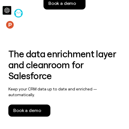
Book a demo
money
wouldn’t
decide
Features
The data enrichment layer
and cleanroom for
Salesforce
Keep your CRM data up to date and enriched —
automatically.
Book a demo