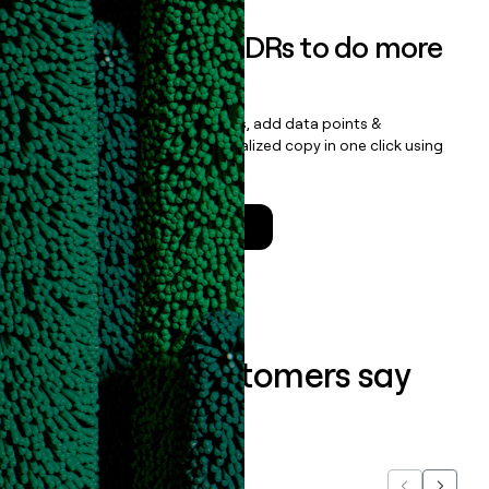
Empower your SDRs to do more
with less
Update records, find contacts, add data points &
enrichment, and draft personalized copy in one click using
the
Clay Salesforce Package
.
Talk to a GTM Engineer
What our customers say
about us...