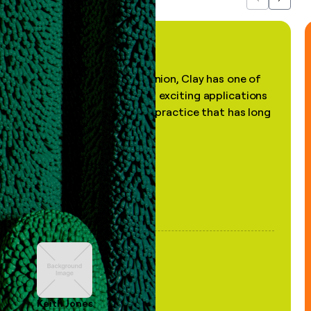
Previous
Next
"In my professional opinion, Clay has one of
the most practical and exciting applications
of AI, in a decades-old practice that has long
been stale."
Keith Jones