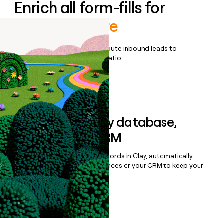
Enrich all form-fills for
Medallion Core
Qualify, score, prioritize, and route inbound leads to
maximize your effort:revenue ratio.
Book a demo
Sync data to any database,
sequencer, or CRM
Once you’ve enriched your records in Clay, automatically
sync them to live email sequences or your CRM to keep your
data clean.
Book a demo