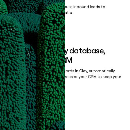
Qualify, score, prioritize, and route inbound leads to
maximize your effort:revenue ratio.
Book a demo
Sync data to any database,
sequencer, or CRM
Once you’ve enriched your records in Clay, automatically
sync them to live email sequences or your CRM to keep your
data clean.
Book a demo