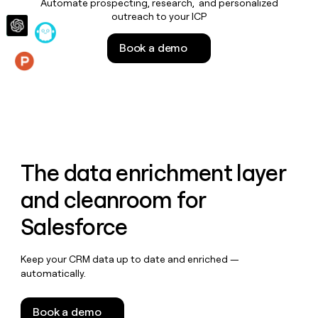
Automate prospecting, research, and personalized
money
outreach to your ICP
wouldn’t
decide
Book a demo
Features
The data enrichment layer
and cleanroom for
Salesforce
Keep your CRM data up to date and enriched —
automatically.
Book a demo