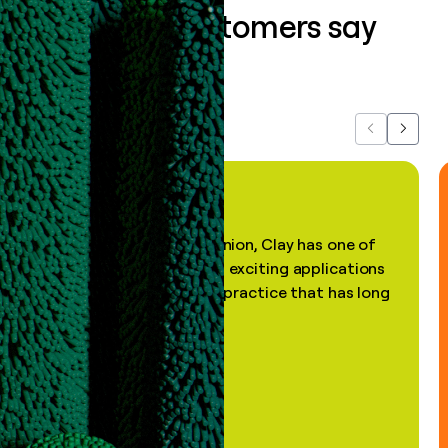
What our customers say
about us...
Previous
Next
"In my professional opinion, Clay has one of
the most practical and exciting applications
of AI, in a decades-old practice that has long
been stale."