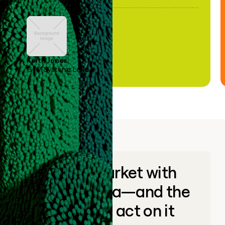
Keith Jones
GTM Systems Lead
Go to market with
unique data—and the
ability to act on it