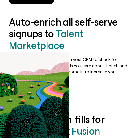
Auto-enrich all self-serve
signups to
Talent
Marketplace
Bulk enrich any set of records in your CRM to check for
updates or changes in the fields you care about. Enrich and
qualify inbound leads as they come in to increase your
speed to lead.
Book a demo
Enrich all form-fills for
Medely Talent Fusion