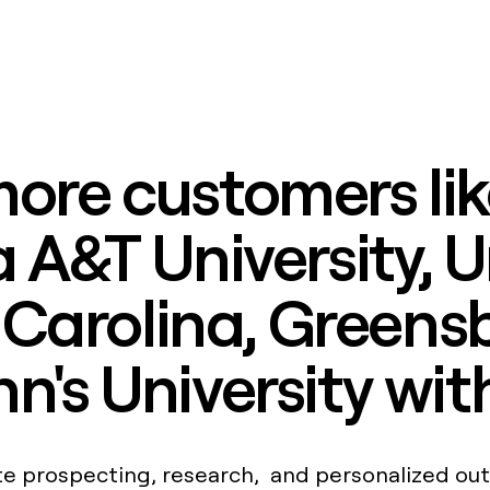
ore customers li
 A&T University, U
 Carolina, Greens
ohn's University wit
e prospecting, research, and personalized out