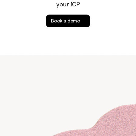
your ICP
Book a demo
nt
m for