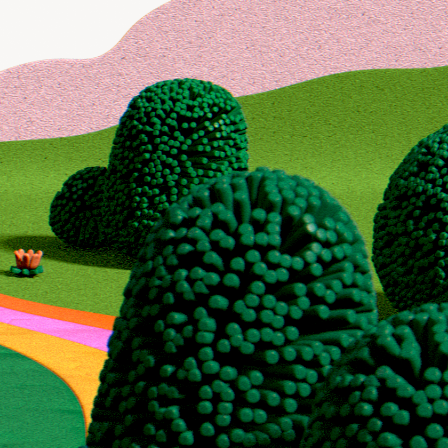
omatically.
 for
to maximize your
r, or