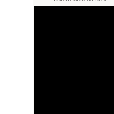
go in this slot here.