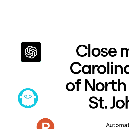
Close m
Carolina
of North
St. J
Automat