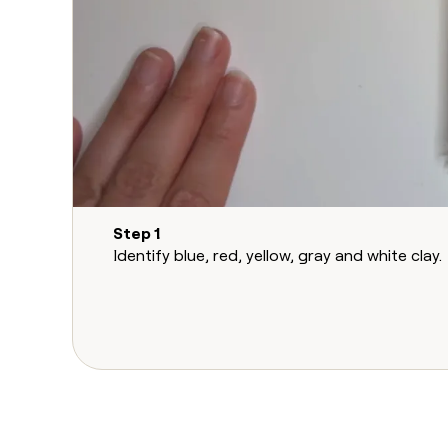
Step 1
Identify blue, red, yellow, gray and white clay.