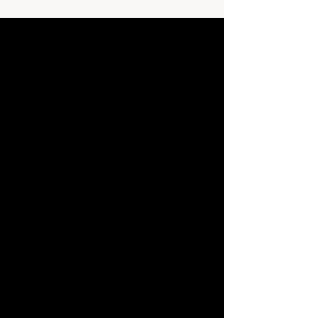
pipeline by +140%
money wouldn’t decide
e.