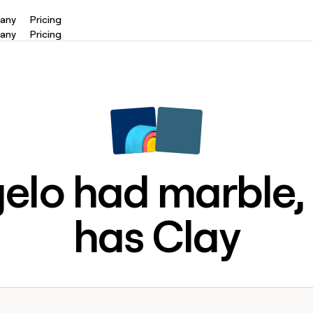
any
Pricing
any
Pricing
NEERS
H
ORCHESTRATION
REP PRODUCTIVITY
WORK WITH GTM ENGINEERS
SOCIALS
EXECUTION
DEPARTMENT
PARTNER WITH CLAY
t
Functions
Rep prospecting
Find Clay experts
LinkedIn
Ads
GTM Ops
Become a partn
panies
ption will
ption will
g form description will
Link long form description will
Link long form description will
Link long form description will
Link long form description will
Sync targeted ad 
Link long form des
Link long form des
is slot here.
go in this slot here.
go in this slot here.
go in this slot here.
go in this slot here.
Linkedin, Meta, a
go in this slot her
go in this slot her
PI
d
AI formatting
Account research
GTM Engineer job board
YouTube
Sequencer
Marketing
Solution partner
via a
and sync
ption will
g form description will
Link long form description will
Link long form description will
Link long form description will
Link long form description will
Use Clay's native
Link long form des
Link long form des
I and CLI
tforms
is slot here.
go in this slot here.
go in this slot here.
go in this slot here.
go in this slot here.
automate messag
go in this slot her
go in this slot her
elo had marble,
Rep assist
X
Sales
Integration part
romotions
ption will
ption will
Link long form description will
Link long form description will
Link long form des
Link long form des
go in this slot here.
go in this slot here.
go in this slot her
go in this slot her
has Clay
Enterprise
Private Equity
ption will
ption will
Link long form des
Link long form des
go in this slot her
go in this slot her
ors
Startup
ption will
Link long form des