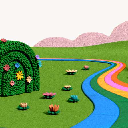
Keep your CRM data up to date and enriched — aut
Book a demo
Enrich all form-fills
Mentor Collective
Platform
Qualify, score, prioritize, and route inbound leads 
effort:revenue ratio.
Book a demo
Sync data to any
database, sequence