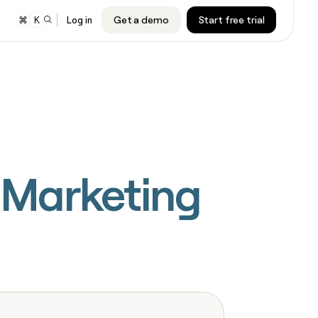
Get a demo
Start free trial
⌘
K
Log in
er
audiences to
cription will
cription will
nd Google
e.
e.
s
 sequencer or
cription will
cription will
ing
e.
e.
Marketing
ners
cription will
cription will
e.
e.
ARTICLE – NY TIMES
Clay allows employees to sell
shares at a $5b valuation.
CLAY MCP
Give reps the best prospecting
cription will
cription will
data in their AI tools
e.
e.
INTERCOM
CLAY COMMUNITY
Grew their outbound-sourced
In Nigeria, she built a life where
cription will