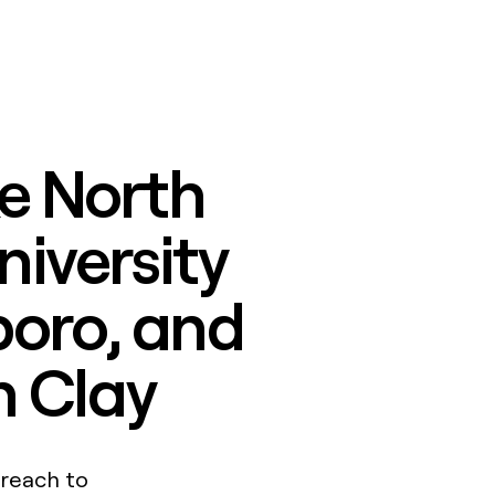
ke North
niversity
boro, and
h Clay
reach to