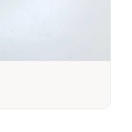
Ste
Make
Tip: