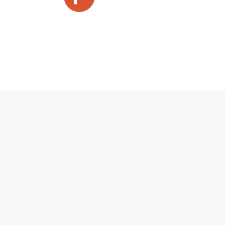
Features
The data enrichme
layer and cleanroo
Salesforce