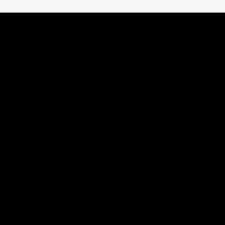
go in this slot her