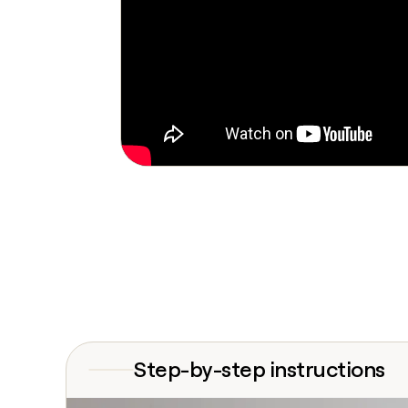
Step-by-step instructions