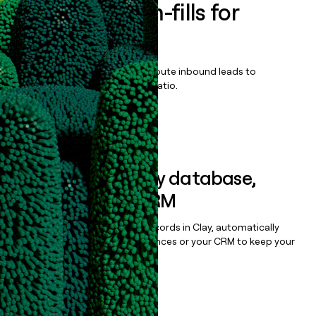
Enrich all form-fills for
MGID Plus
Qualify, score, prioritize, and route inbound leads to
maximize your effort:revenue ratio.
Book a demo
Sync data to any database,
sequencer, or CRM
Once you’ve enriched your records in Clay, automatically
sync them to live email sequences or your CRM to keep your
data clean.
Book a demo