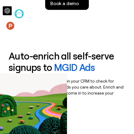
Book a demo
money
wouldn’t
decide
Features
Auto-enrich all self-serve
signups to
MGID Ads
Bulk enrich any set of records in your CRM to check for
updates or changes in the fields you care about. Enrich and
qualify inbound leads as they come in to increase your
speed to lead.
Book a demo