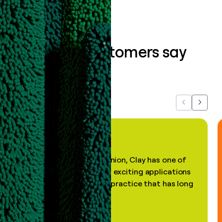
What our customers say
about us...
Previous
Next
"In my professional opinion, Clay has one of
the most practical and exciting applications
of AI, in a decades-old practice that has long
been stale."