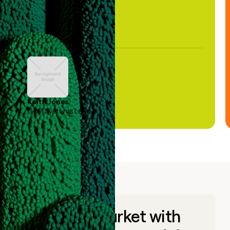
Keith Jones
GTM Systems Lead
Go to market with