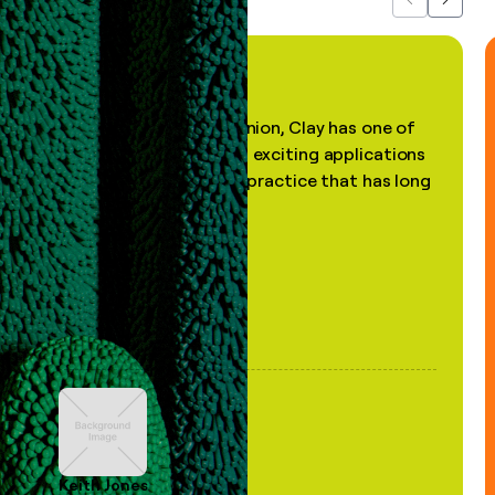
Previous
Next
"In my professional opinion, Clay has one of
the most practical and exciting applications
of AI, in a decades-old practice that has long
been stale."
Keith Jones