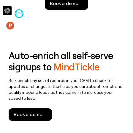
Book a demo
money
wouldn’t
decide
Features
Auto-enrich all self-serve
signups to
MindTickle
Bulk enrich any set of records in your CRM to check for
updates or changes in the fields you care about. Enrich and
qualify inbound leads as they come in to increase your
speed to lead.
Book a demo