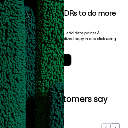
Empower your SDRs to do more
with less
Update records, find contacts, add data points &
enrichment, and draft personalized copy in one click using
the
Clay Salesforce Package
.
Talk to a GTM Engineer
What our customers say
about us...