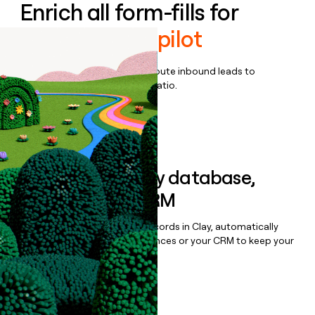
Enrich all form-fills for
Mindtickle Copilot
Qualify, score, prioritize, and route inbound leads to
maximize your effort:revenue ratio.
Book a demo
Sync data to any database,
sequencer, or CRM
Once you’ve enriched your records in Clay, automatically
sync them to live email sequences or your CRM to keep your
data clean.
Book a demo