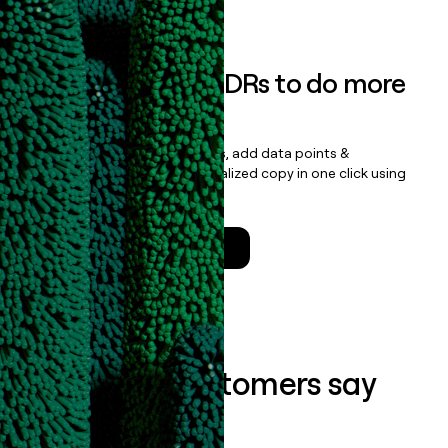
Book a demo
Empower your SDRs to do more
with less
Update records, find contacts, add data points &
enrichment, and draft personalized copy in one click using
the
Clay Salesforce Package
.
Talk to a GTM Engineer
What our customers say
about us...