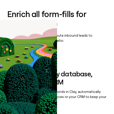
Enrich all form-fills for
Miovision One
Qualify, score, prioritize, and route inbound leads to
maximize your effort:revenue ratio.
Book a demo
Sync data to any database,
sequencer, or CRM
Once you’ve enriched your records in Clay, automatically
sync them to live email sequences or your CRM to keep your
data clean.