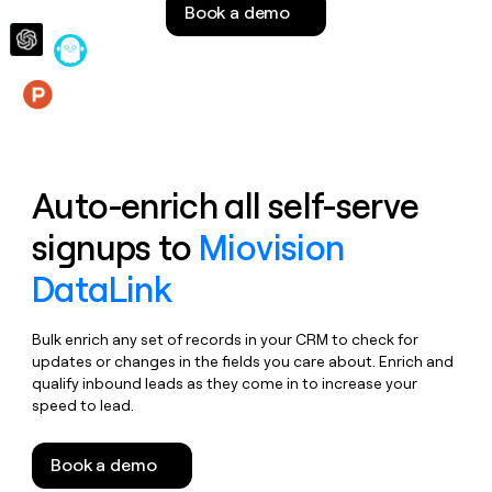
Book a demo
money
wouldn’t
decide
Features
Auto-enrich all self-serve
signups to
Miovision
DataLink
Bulk enrich any set of records in your CRM to check for
updates or changes in the fields you care about. Enrich and
qualify inbound leads as they come in to increase your
speed to lead.
Book a demo