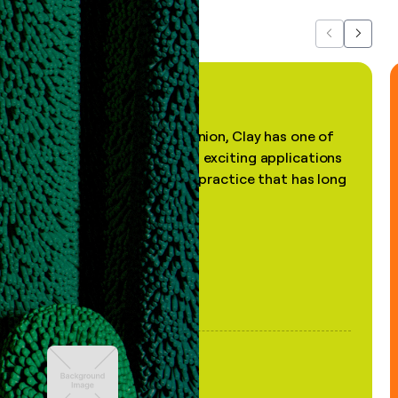
Previous
Next
"In my professional opinion, Clay has one of
the most practical and exciting applications
of AI, in a decades-old practice that has long
been stale."