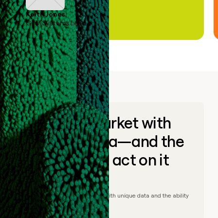
Keith Jones
GTM Systems Lead
Go to market with
unique data—and the
ability to act on it
© Clay
2026
– Go to market with unique data and the ability
to act on it.