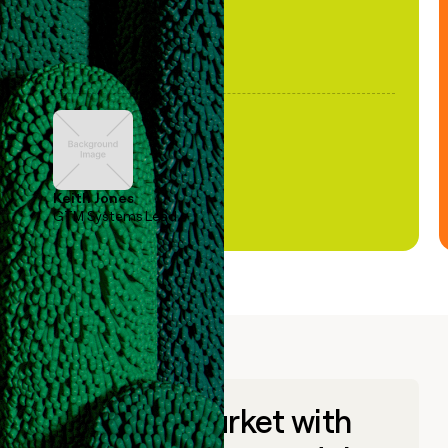
Keith Jones
GTM Systems Lead
Go to market with