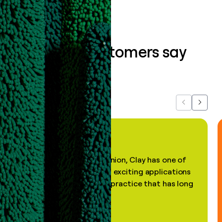
What our customers say
about us...
Previous
Next
"In my professional opinion, Clay has one of
the most practical and exciting applications
of AI, in a decades-old practice that has long
been stale."