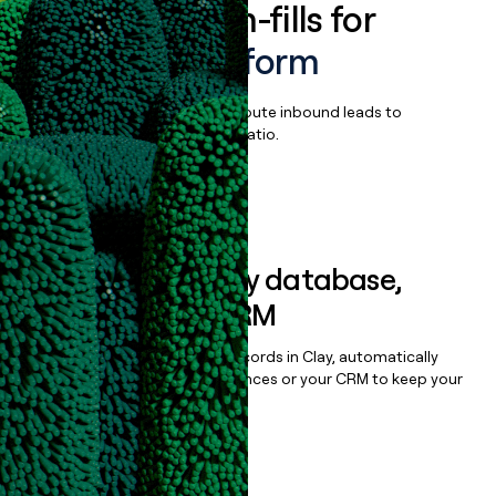
Enrich all form-fills for
Moderne Platform
Qualify, score, prioritize, and route inbound leads to
maximize your effort:revenue ratio.
Book a demo
Sync data to any database,
sequencer, or CRM
Once you’ve enriched your records in Clay, automatically
sync them to live email sequences or your CRM to keep your
data clean.
Book a demo