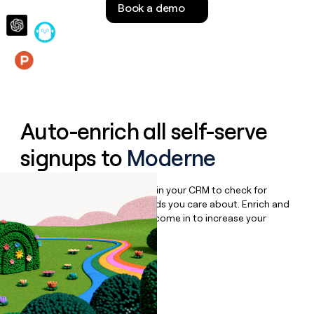
Book a demo
money
wouldn’t
decide
Features
Auto-enrich all self-serve
signups to
Moderne
Bulk enrich any set of records in your CRM to check for
updates or changes in the fields you care about. Enrich and
qualify inbound leads as they come in to increase your
speed to lead.
Book a demo