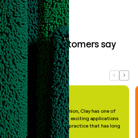
Book a demo
What our customers say
about us...
Previous
Next
"In my professional opinion, Clay has one of
the most practical and exciting applications
of AI, in a decades-old practice that has long
been stale."