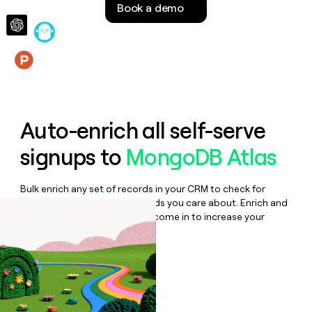
Book a demo
money
wouldn’t
decide
Features
Auto-enrich all self-serve
signups to
MongoDB Atlas
Bulk enrich any set of records in your CRM to check for
updates or changes in the fields you care about. Enrich and
qualify inbound leads as they come in to increase your
speed to lead.
Book a demo