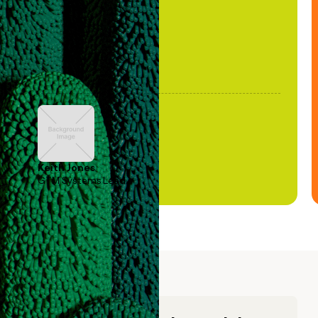
Keith Jones
GTM Systems Lead