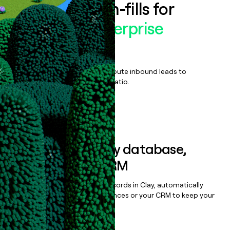
Enrich all form-fills for
MongoDB Enterprise
Advanced
Qualify, score, prioritize, and route inbound leads to
maximize your effort:revenue ratio.
Book a demo
Sync data to any database,
sequencer, or CRM
Once you’ve enriched your records in Clay, automatically
sync them to live email sequences or your CRM to keep your
data clean.