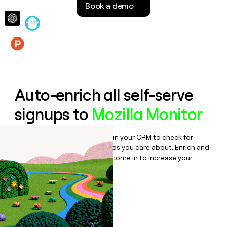
Book a demo
money
wouldn’t
decide
Features
Auto-enrich all self-serve
signups to
Mozilla Monitor
Bulk enrich any set of records in your CRM to check for
updates or changes in the fields you care about. Enrich and
qualify inbound leads as they come in to increase your
speed to lead.
Book a demo