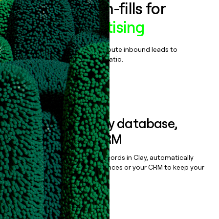
Enrich all form-fills for
Mozilla Advertising
Qualify, score, prioritize, and route inbound leads to
maximize your effort:revenue ratio.
Book a demo
Sync data to any database,
sequencer, or CRM
Once you’ve enriched your records in Clay, automatically
sync them to live email sequences or your CRM to keep your
data clean.
Book a demo