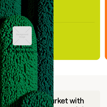
Keith Jones
GTM Systems Lead
Go to market with