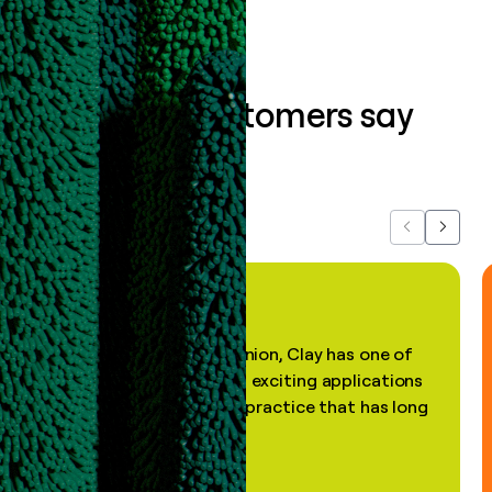
What our customers say
about us...
Previous
Next
"In my professional opinion, Clay has one of
the most practical and exciting applications
of AI, in a decades-old practice that has long
been stale."