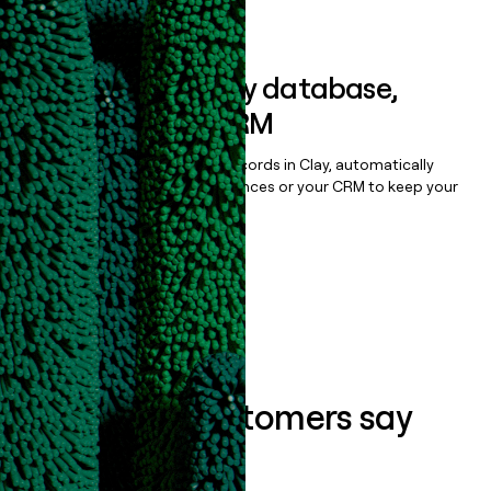
Book a demo
Sync data to any database,
sequencer, or CRM
Once you’ve enriched your records in Clay, automatically
sync them to live email sequences or your CRM to keep your
data clean.
Book a demo
What our customers say
about us...