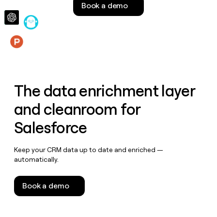
Book a demo
money
wouldn’t
decide
Features
The data enrichment layer
and cleanroom for
Salesforce
Keep your CRM data up to date and enriched —
automatically.
Book a demo