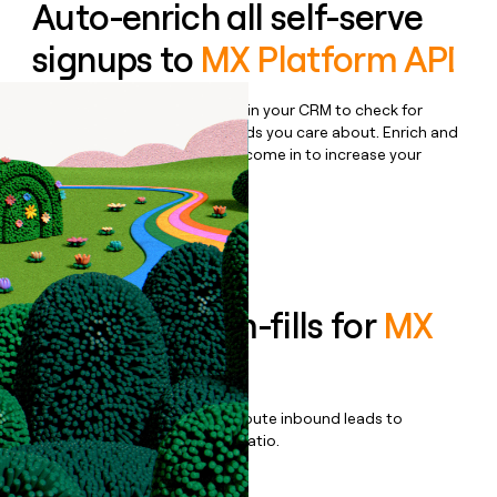
Auto-enrich all self-serve
signups to
MX Platform API
Bulk enrich any set of records in your CRM to check for
updates or changes in the fields you care about. Enrich and
qualify inbound leads as they come in to increase your
speed to lead.
Book a demo
Enrich all form-fills for
MX
Data
Qualify, score, prioritize, and route inbound leads to
maximize your effort:revenue ratio.