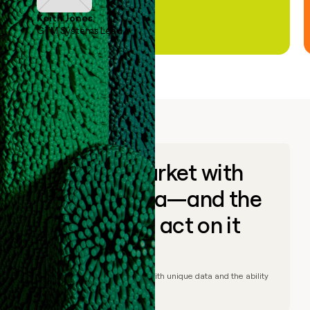
Keith Jones
GTM Systems Lead
Go to market with
unique data—and the
ability to act on it
© Clay
2026
– Go to market with unique data and the ability
to act on it.