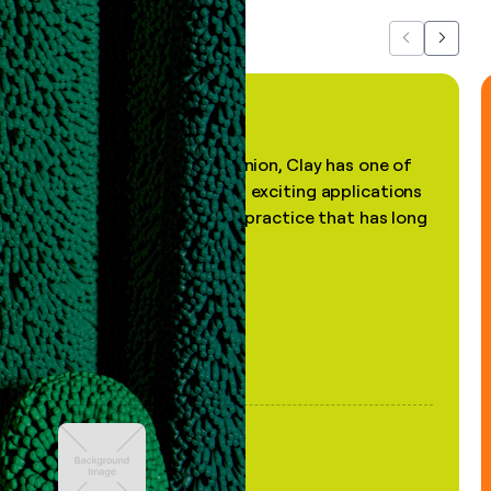
Previous
Next
"In my professional opinion, Clay has one of
the most practical and exciting applications
of AI, in a decades-old practice that has long
been stale."