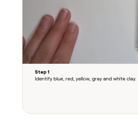
Step 1
Identify blue, red, yellow, gray and white clay.