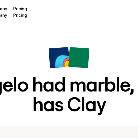
any
Pricing
any
Pricing
NEERS
H
ORCHESTRATION
REP PRODUCTIVITY
WORK WITH GTM ENGINEERS
SOCIALS
EXECUTION
DEPARTMENT
PARTNER WITH CLAY
t
Functions
Rep prospecting
Find Clay experts
LinkedIn
Ads
GTM Ops
Become a partn
panies
ption will
ption will
g form description will
Link long form description will
Link long form description will
Link long form description will
Link long form description will
Sync targeted ad 
Link long form des
Link long form des
is slot here.
go in this slot here.
go in this slot here.
go in this slot here.
go in this slot here.
Linkedin, Meta, a
go in this slot her
go in this slot her
PI
d
AI formatting
Account research
GTM Engineer job board
YouTube
Sequencer
Marketing
Solution partner
via a
and sync
ption will
g form description will
Link long form description will
Link long form description will
Link long form description will
Link long form description will
Use Clay's native
Link long form des
Link long form des
I and CLI
tforms
is slot here.
go in this slot here.
go in this slot here.
go in this slot here.
go in this slot here.
automate messag
go in this slot her
go in this slot her
elo had marble,
Rep assist
X
Sales
Integration part
romotions
ption will
ption will
Link long form description will
Link long form description will
Link long form des
Link long form des
go in this slot here.
go in this slot here.
go in this slot her
go in this slot her
has Clay
Enterprise
Private Equity
ption will
ption will
Link long form des
Link long form des
go in this slot her
go in this slot her
ors
Startup
ption will
Link long form des