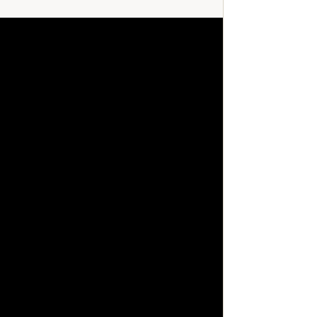
pipeline by +140%
money wouldn’t decide
e.