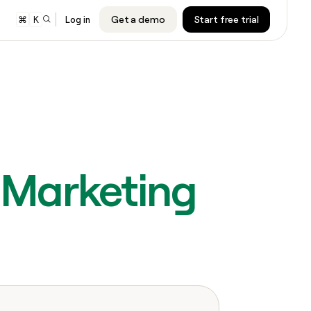
Get a demo
Start free trial
⌘
K
Log in
er
audiences to
cription will
cription will
nd Google
e.
e.
s
 sequencer or
cription will
cription will
ing
e.
e.
Marketing
ners
cription will
cription will
e.
e.
ARTICLE – NY TIMES
Clay allows employees to sell
shares at a $5b valuation.
CLAY MCP
Give reps the best prospecting
cription will
cription will
data in their AI tools
e.
e.
INTERCOM
CLAY COMMUNITY
Grew their outbound-sourced
In Nigeria, she built a life where
cription will