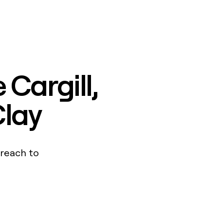
 Cargill,
Clay
reach to