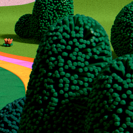
 for
to maximize your
r, or
ically sync them
ata clean.