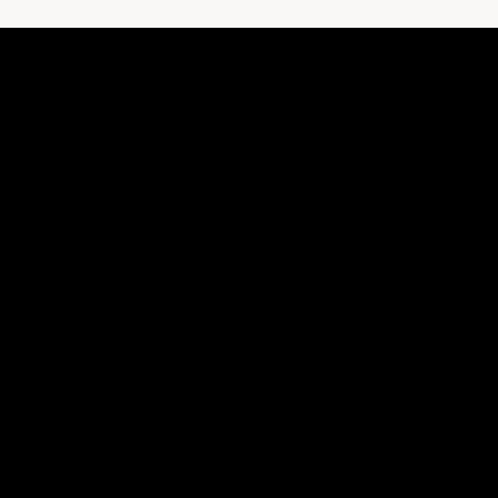
go in this slot her