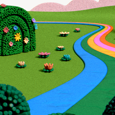
Enrich all form-fills
Neogen Analytics
Qualify, score, prioritize, and route inbound leads 
effort:revenue ratio.
Book a demo
Sync data to any
database, sequence
CRM
Once you’ve enriched your records in Clay, automat
to live email sequences or your CRM to keep your d