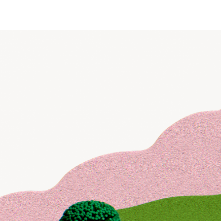
f-serve
k for updates or
alify inbound
ad.