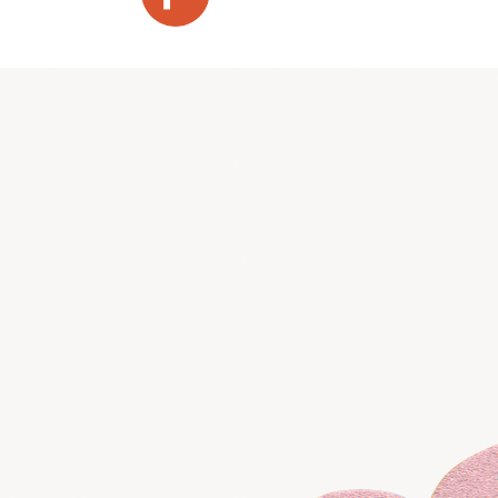
Features
Auto-enrich all sel
signups to
Neogen
Analytics
Bulk enrich any set of records in your CRM to chec
changes in the fields you care about. Enrich and qu
leads as they come in to increase your speed to le
Book a demo