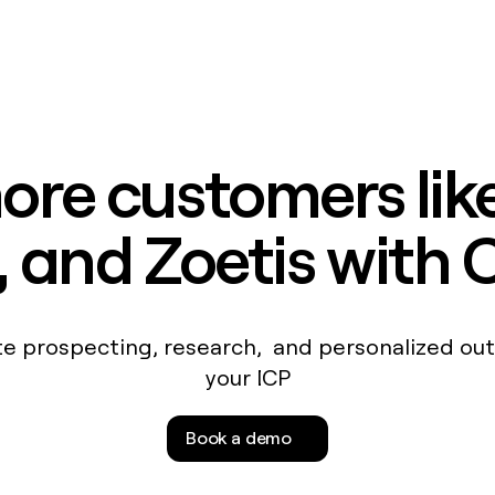
re customers like
 and Zoetis with 
e prospecting, research, and personalized out
your ICP
Book a demo