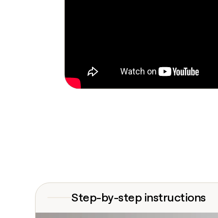
Step-by-step instructions