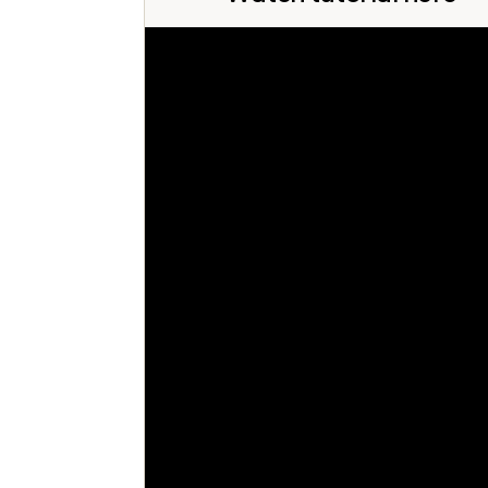
go in this slot here.