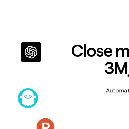
Close mo
3M,
Automat