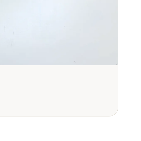
Ste
Make
Tip: