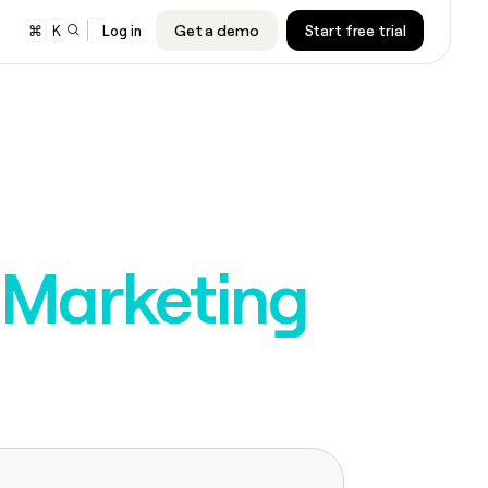
Get a demo
Start free trial
⌘
K
Log in
er
audiences to
cription will
cription will
nd Google
e.
e.
s
 sequencer or
cription will
cription will
ing
e.
e.
Marketing
ners
cription will
cription will
e.
e.
ARTICLE – NY TIMES
Clay allows employees to sell
shares at a $5b valuation.
CLAY MCP
Give reps the best prospecting
cription will
cription will
data in their AI tools
e.
e.
INTERCOM
CLAY COMMUNITY
Grew their outbound-sourced
In Nigeria, she built a life where
cription will