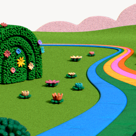
Book a demo
Enrich all form-fills
NetApp Keystone
Qualify, score, prioritize, and route inbound leads 
effort:revenue ratio.
Book a demo
Sync data to any
database, sequence
CRM