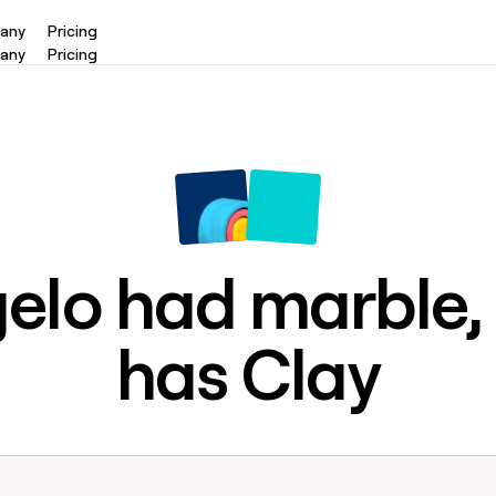
any
Pricing
any
Pricing
NEERS
H
ORCHESTRATION
REP PRODUCTIVITY
WORK WITH GTM ENGINEERS
SOCIALS
EXECUTION
DEPARTMENT
PARTNER WITH CLAY
t
Functions
Rep prospecting
Find Clay experts
LinkedIn
Ads
GTM Ops
Become a partn
panies
ption will
ption will
g form description will
Link long form description will
Link long form description will
Link long form description will
Link long form description will
Sync targeted ad 
Link long form des
Link long form des
is slot here.
go in this slot here.
go in this slot here.
go in this slot here.
go in this slot here.
Linkedin, Meta, a
go in this slot her
go in this slot her
PI
d
AI formatting
Account research
GTM Engineer job board
YouTube
Sequencer
Marketing
Solution partner
via a
and sync
ption will
g form description will
Link long form description will
Link long form description will
Link long form description will
Link long form description will
Use Clay's native
Link long form des
Link long form des
I and CLI
tforms
is slot here.
go in this slot here.
go in this slot here.
go in this slot here.
go in this slot here.
automate messag
go in this slot her
go in this slot her
elo had marble,
Rep assist
X
Sales
Integration part
romotions
ption will
ption will
Link long form description will
Link long form description will
Link long form des
Link long form des
go in this slot here.
go in this slot here.
go in this slot her
go in this slot her
has Clay
Enterprise
Private Equity
ption will
ption will
Link long form des
Link long form des
go in this slot her
go in this slot her
ors
Startup
ption will
Link long form des