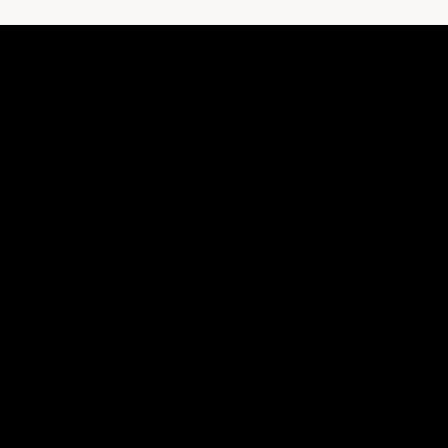
go in this slot her