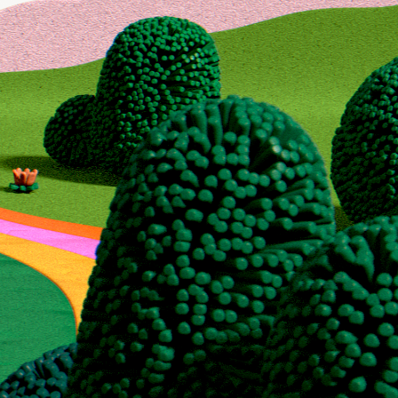
 for
to maximize your
r, or