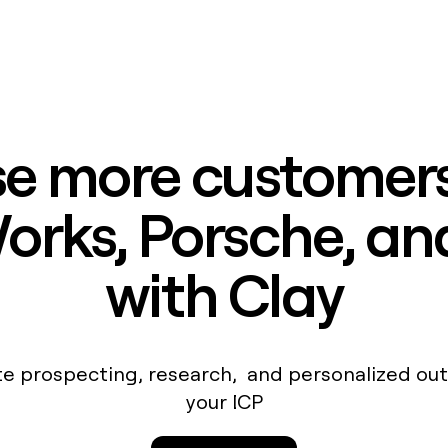
e more customers
rks, Porsche, and
with Clay
e prospecting, research, and personalized out
your ICP