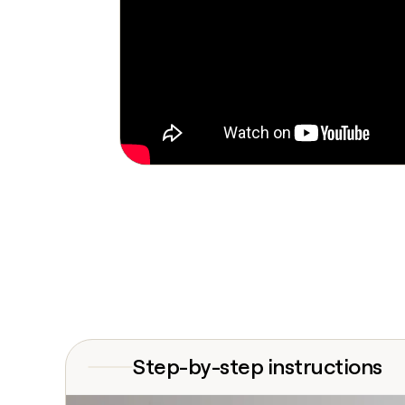
Step-by-step instructions