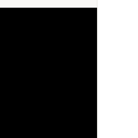
pipeline by +140%
money wouldn’t decide
e.