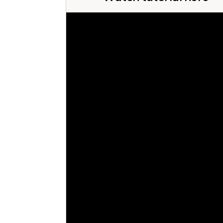
go in this slot here.