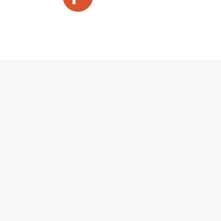
Features
Auto-enrich all sel
signups to
NetApp
Workload Factory
Bulk enrich any set of records in your CRM to chec
changes in the fields you care about. Enrich and qu
leads as they come in to increase your speed to le