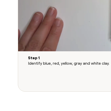
Step 1
Identify blue, red, yellow, gray and white clay.