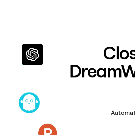
Clos
DreamWo
Automat