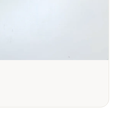
Ste
Make
Tip: