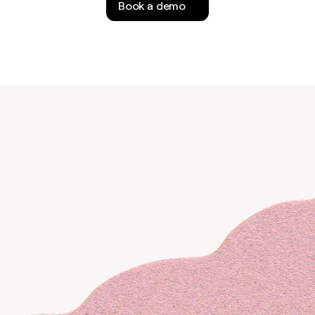
Book a demo
f-serve
k for updates or
alify inbound
ad.