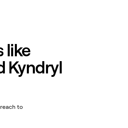
 like
 Kyndryl
reach to