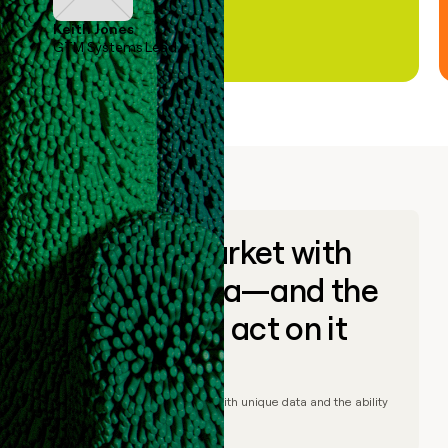
Keith Jones
GTM Systems Lead
Go to market with
unique data—and the
ability to act on it
© Clay
2026
– Go to market with unique data and the ability
to act on it.