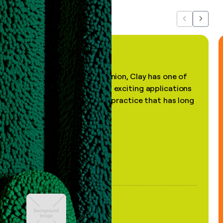
Previous
Next
"In my professional opinion, Clay has one of
the most practical and exciting applications
of AI, in a decades-old practice that has long
been stale."