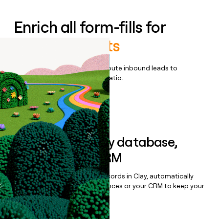
Enrich all form-fills for
Netevia Agents
Qualify, score, prioritize, and route inbound leads to
maximize your effort:revenue ratio.
Book a demo
Sync data to any database,
sequencer, or CRM
Once you’ve enriched your records in Clay, automatically
sync them to live email sequences or your CRM to keep your
data clean.