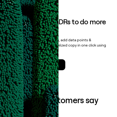
Book a demo
Empower your SDRs to do more
with less
Update records, find contacts, add data points &
enrichment, and draft personalized copy in one click using
the
Clay Salesforce Package
.
Talk to a GTM Engineer
What our customers say
about us...