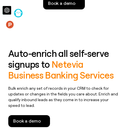
Book a demo
money
wouldn’t
decide
Features
Auto-enrich all self-serve
signups to
Netevia
Business Banking Services
Bulk enrich any set of records in your CRM to check for
updates or changes in the fields you care about. Enrich and
qualify inbound leads as they come in to increase your
speed to lead.
Book a demo