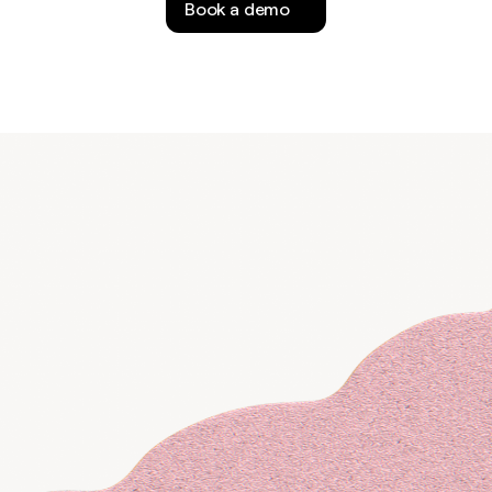
Book a demo
 for
g
to maximize your