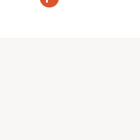
Features
Enrich all form-fills
Predictive Plannin
Software
Qualify, score, prioritize, and route inbound leads 
effort:revenue ratio.