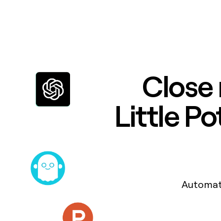
Close 
Little P
Automat