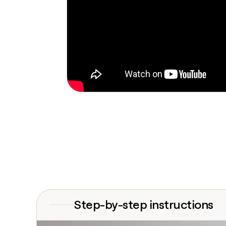
Step-by-step instructions