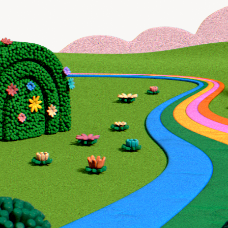
Book a demo
Sync data to any
database, sequence
CRM
Once you’ve enriched your records in Clay, automat
to live email sequences or your CRM to keep your d
Book a demo
Empower your SDRs
more with less
Update records, find contacts, add data points & 