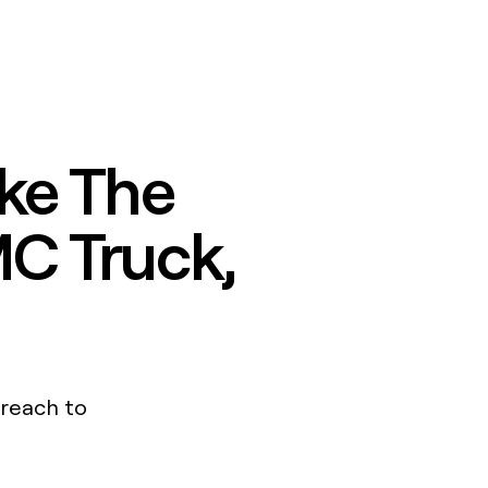
ike The
MC Truck,
reach to