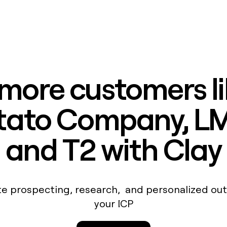
more customers l
otato Company, L
and T2 with Clay
e prospecting, research, and personalized out
your ICP