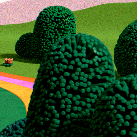
r, or
ically sync them
ata clean.
 to do
enrichment, and