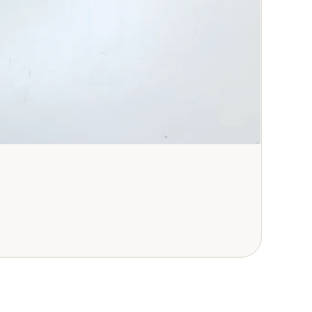
Ste
Make
Tip: