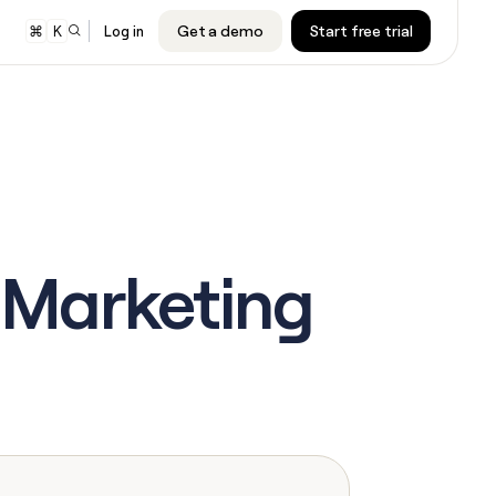
Get a demo
Start free trial
⌘
K
Log in
er
audiences to
cription will
cription will
nd Google
e.
e.
s
 sequencer or
cription will
cription will
ing
e.
e.
Marketing
ners
cription will
cription will
e.
e.
ARTICLE – NY TIMES
Clay allows employees to sell
shares at a $5b valuation.
CLAY MCP
Give reps the best prospecting
cription will
cription will
data in their AI tools
e.
e.
INTERCOM
CLAY COMMUNITY
Grew their outbound-sourced
In Nigeria, she built a life where
cription will