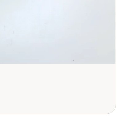
Ste
Make
Tip: