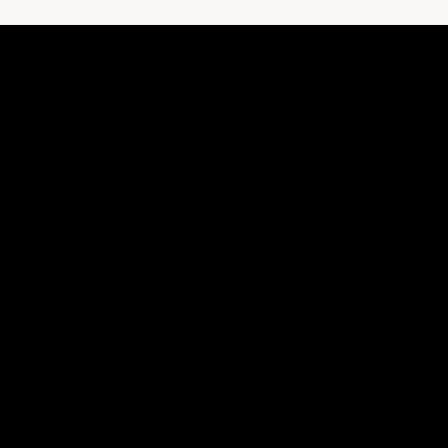
go in this slot her