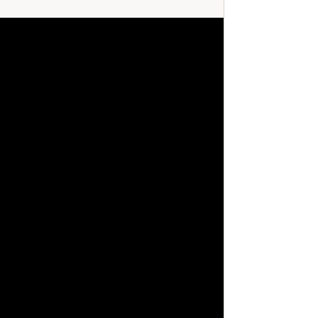
pipeline by +140%
money wouldn’t decide
e.