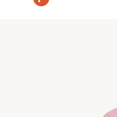
Features
The data enrichme
layer and cleanroo
Salesforce
Keep your CRM data up to date and enriched — aut