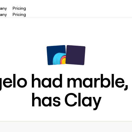
any
Pricing
any
Pricing
NEERS
H
ORCHESTRATION
REP PRODUCTIVITY
WORK WITH GTM ENGINEERS
SOCIALS
EXECUTION
DEPARTMENT
PARTNER WITH CLAY
t
Functions
Rep prospecting
Find Clay experts
LinkedIn
Ads
GTM Ops
Become a partn
panies
ption will
ption will
g form description will
Link long form description will
Link long form description will
Link long form description will
Link long form description will
Sync targeted ad 
Link long form des
Link long form des
is slot here.
go in this slot here.
go in this slot here.
go in this slot here.
go in this slot here.
Linkedin, Meta, a
go in this slot her
go in this slot her
PI
d
AI formatting
Account research
GTM Engineer job board
YouTube
Sequencer
Marketing
Solution partner
via a
and sync
ption will
g form description will
Link long form description will
Link long form description will
Link long form description will
Link long form description will
Use Clay's native
Link long form des
Link long form des
I and CLI
tforms
is slot here.
go in this slot here.
go in this slot here.
go in this slot here.
go in this slot here.
automate messag
go in this slot her
go in this slot her
elo had marble,
Rep assist
X
Sales
Integration part
romotions
ption will
ption will
Link long form description will
Link long form description will
Link long form des
Link long form des
go in this slot here.
go in this slot here.
go in this slot her
go in this slot her
has Clay
Enterprise
Private Equity
ption will
ption will
Link long form des
Link long form des
go in this slot her
go in this slot her
ors
Startup
ption will
Link long form des