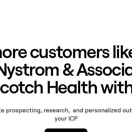
ore customers li
Nystrom & Associ
cotch Health with
e prospecting, research, and personalized out
your ICP