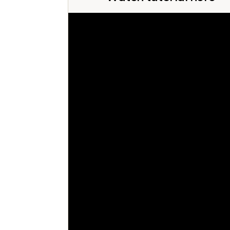
go in this slot here.