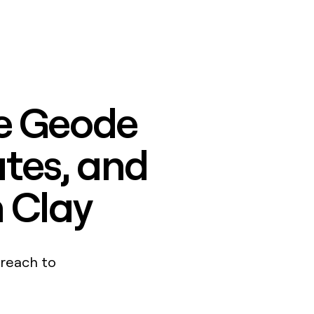
ke Geode
ates, and
 Clay
reach to