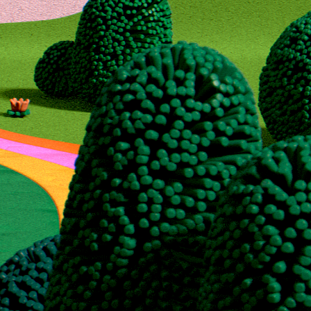
 for
to maximize your
r, or
ically sync them
ata clean.