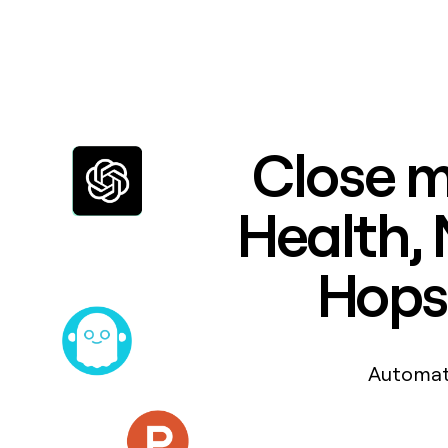
Close m
Health, 
Hops
Automat