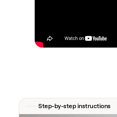
Step-by-step instructions