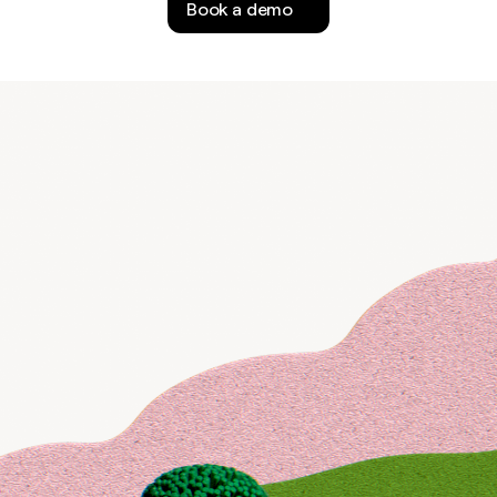
Book a demo
nt
m for
omatically.