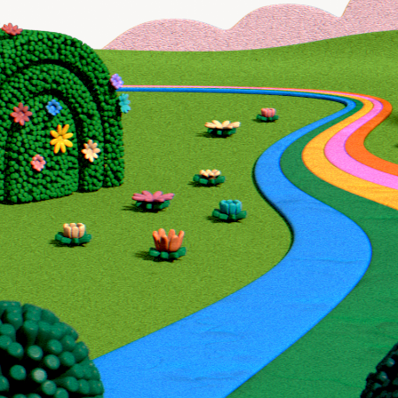
Book a demo
Enrich all form-fills
OneVerify
Qualify, score, prioritize, and route inbound leads 
effort:revenue ratio.
Book a demo
Sync data to any
database, sequence
CRM
Once you’ve enriched your records in Clay, automat
to live email sequences or your CRM to keep your d