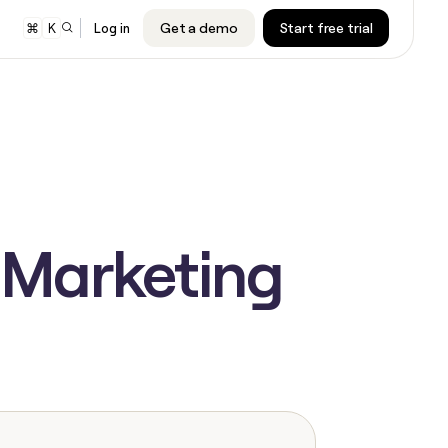
Get a demo
Start free trial
⌘
K
Log in
er
audiences to
cription will
cription will
nd Google
e.
e.
s
 sequencer or
cription will
cription will
ing
e.
e.
Marketing
ners
cription will
cription will
e.
e.
ARTICLE – NY TIMES
Clay allows employees to sell
shares at a $5b valuation.
CLAY MCP
Give reps the best prospecting
cription will
cription will
data in their AI tools
e.
e.
INTERCOM
CLAY COMMUNITY
Grew their outbound-sourced
In Nigeria, she built a life where
cription will