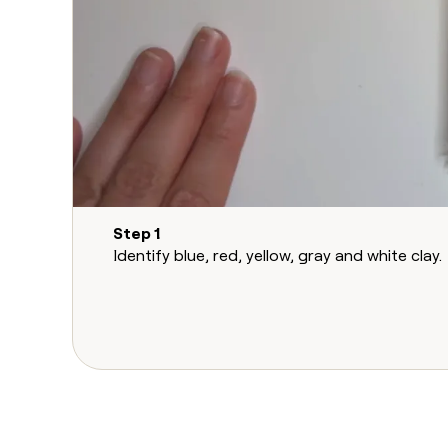
Step 1
Identify blue, red, yellow, gray and white clay.