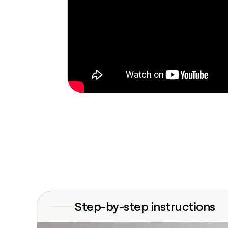
Step-by-step instructions