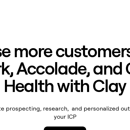
e more customers
, Accolade, and 
Health with Clay
e prospecting, research, and personalized out
your ICP