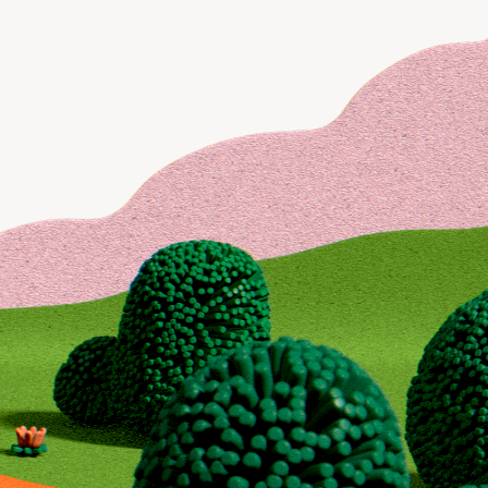
f-serve
eight
k for updates or
alify inbound
ad.
 for
rs
to maximize your