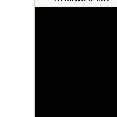
go in this slot here.