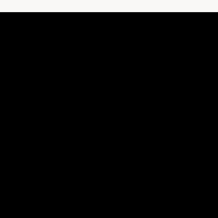
go in this slot her