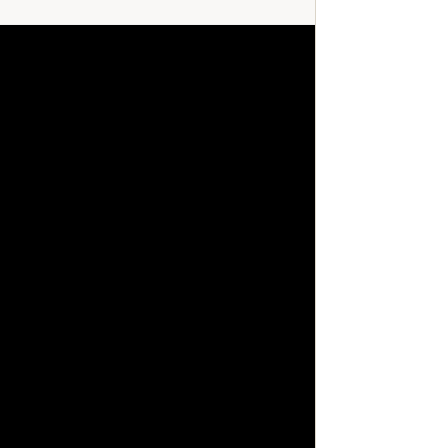
pipeline by +140%
money wouldn’t decide
e.