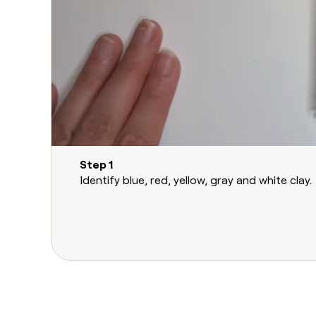
Step 1
Identify blue, red, yellow, gray and white clay.