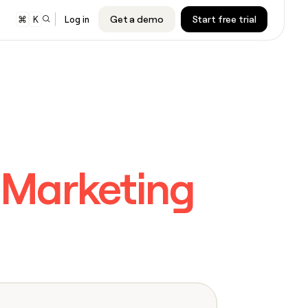
Get a demo
Start free trial
⌘
K
Log in
er
audiences to
cription will
cription will
nd Google
e.
e.
s
 sequencer or
cription will
cription will
ing
e.
e.
Marketing
ners
cription will
cription will
e.
e.
ARTICLE – NY TIMES
Clay allows employees to sell
shares at a $5b valuation.
CLAY MCP
Give reps the best prospecting
cription will
cription will
data in their AI tools
e.
e.
INTERCOM
CLAY COMMUNITY
Grew their outbound-sourced
In Nigeria, she built a life where
cription will