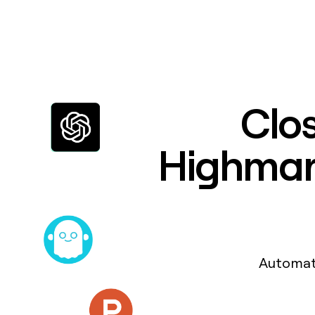
Clos
Highmark
Automat