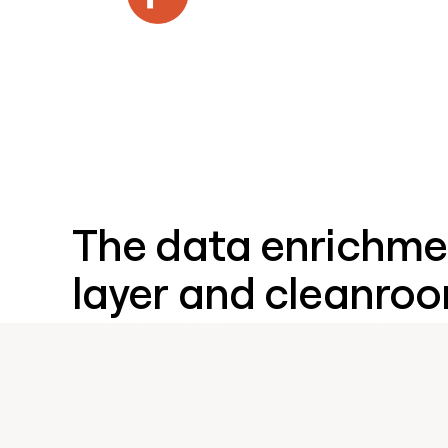
Features
The data enrichme
layer and cleanroo
Salesforce
Keep your CRM data up to date and enriched — aut