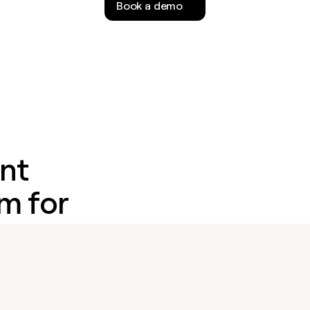
Book a demo
nt
m for
omatically.