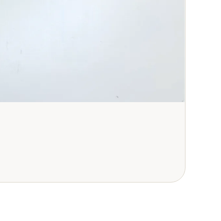
Ste
Make
Tip: