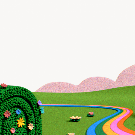
Book a demo
Auto-enrich all sel
signups to
Noom W
Bulk enrich any set of records in your CRM to chec
changes in the fields you care about. Enrich and qu
leads as they come in to increase your speed to le
Book a demo
Enrich all form-fills
Noom for Employe
Qualify, score, prioritize, and route inbound leads 
effort:revenue ratio.