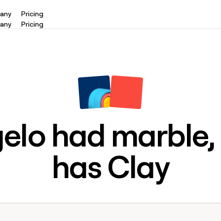
any
Pricing
any
Pricing
NEERS
H
ORCHESTRATION
REP PRODUCTIVITY
WORK WITH GTM ENGINEERS
SOCIALS
EXECUTION
DEPARTMENT
PARTNER WITH CLAY
t
Functions
Rep prospecting
Find Clay experts
LinkedIn
Ads
GTM Ops
Become a partn
panies
ption will
ption will
g form description will
Link long form description will
Link long form description will
Link long form description will
Link long form description will
Sync targeted ad 
Link long form des
Link long form des
is slot here.
go in this slot here.
go in this slot here.
go in this slot here.
go in this slot here.
Linkedin, Meta, a
go in this slot her
go in this slot her
PI
d
AI formatting
Account research
GTM Engineer job board
YouTube
Sequencer
Marketing
Solution partner
via a
and sync
ption will
g form description will
Link long form description will
Link long form description will
Link long form description will
Link long form description will
Use Clay's native
Link long form des
Link long form des
I and CLI
tforms
is slot here.
go in this slot here.
go in this slot here.
go in this slot here.
go in this slot here.
automate messag
go in this slot her
go in this slot her
elo had marble,
Rep assist
X
Sales
Integration part
romotions
ption will
ption will
Link long form description will
Link long form description will
Link long form des
Link long form des
go in this slot here.
go in this slot here.
go in this slot her
go in this slot her
has Clay
Enterprise
Private Equity
ption will
ption will
Link long form des
Link long form des
go in this slot her
go in this slot her
ors
Startup
ption will
Link long form des