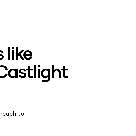
 like
Castlight
reach to