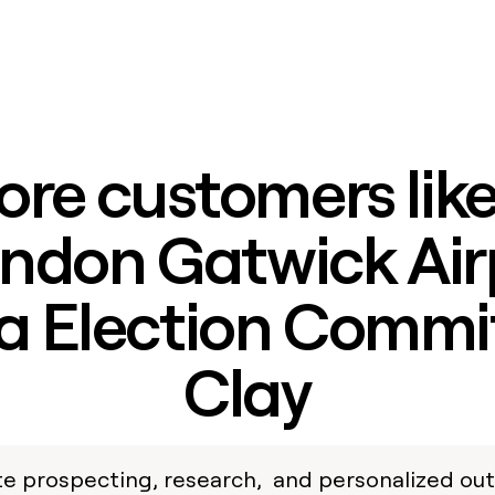
ore customers lik
ondon Gatwick Air
a Election Commi
Clay
e prospecting, research, and personalized out