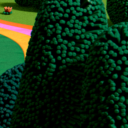
k for updates or
alify inbound
ad.
r, or
ically sync them
ata clean.