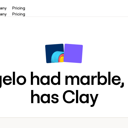
any
Pricing
any
Pricing
NEERS
H
ORCHESTRATION
REP PRODUCTIVITY
WORK WITH GTM ENGINEERS
SOCIALS
EXECUTION
DEPARTMENT
PARTNER WITH CLAY
t
Functions
Rep prospecting
Find Clay experts
LinkedIn
Ads
GTM Ops
Become a partn
panies
ption will
ption will
g form description will
Link long form description will
Link long form description will
Link long form description will
Link long form description will
Sync targeted ad 
Link long form des
Link long form des
is slot here.
go in this slot here.
go in this slot here.
go in this slot here.
go in this slot here.
Linkedin, Meta, a
go in this slot her
go in this slot her
PI
d
AI formatting
Account research
GTM Engineer job board
YouTube
Sequencer
Marketing
Solution partner
via a
and sync
ption will
g form description will
Link long form description will
Link long form description will
Link long form description will
Link long form description will
Use Clay's native
Link long form des
Link long form des
I and CLI
tforms
is slot here.
go in this slot here.
go in this slot here.
go in this slot here.
go in this slot here.
automate messag
go in this slot her
go in this slot her
elo had marble,
Rep assist
X
Sales
Integration part
romotions
ption will
ption will
Link long form description will
Link long form description will
Link long form des
Link long form des
go in this slot here.
go in this slot here.
go in this slot her
go in this slot her
has Clay
Enterprise
Private Equity
ption will
ption will
Link long form des
Link long form des
go in this slot her
go in this slot her
ors
Startup
ption will
Link long form des