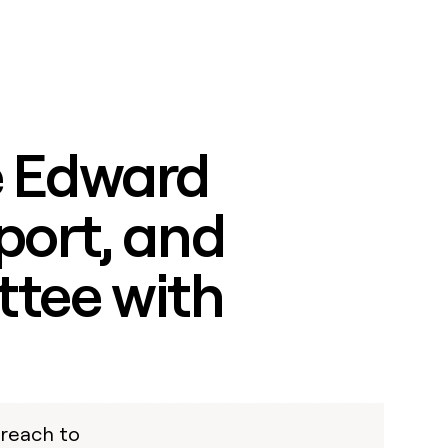
e Edward
port, and
ttee with
reach to