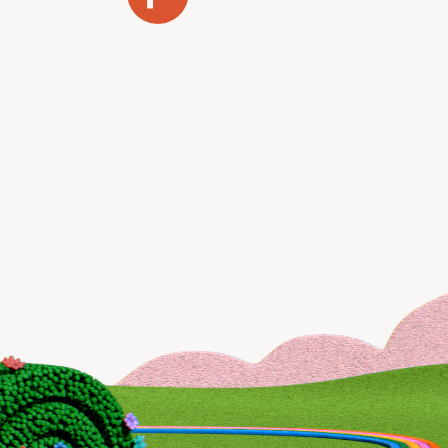
Features
Auto-enrich all sel
signups to
Commun
Edition