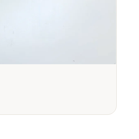
Ste
Make
Tip: