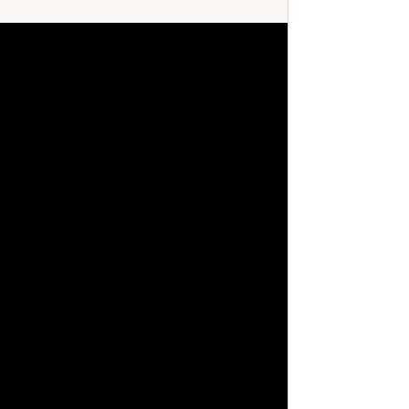
pipeline by +140%
money wouldn’t decide
e.