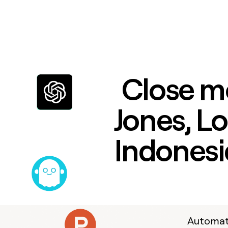
Close m
Jones, L
Indonesi
Automat