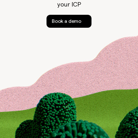
your ICP
Book a demo
f-serve
ity