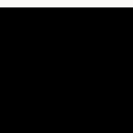
go in this slot her