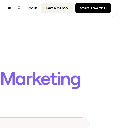
Get a demo
Start free trial
⌘
K
Log in
er
audiences to
cription will
cription will
nd Google
e.
e.
s
 sequencer or
cription will
cription will
ing
e.
e.
Marketing
ners
cription will
cription will
e.
e.
ARTICLE – NY TIMES
Clay allows employees to sell
shares at a $5b valuation.
CLAY MCP
Give reps the best prospecting
cription will
cription will
data in their AI tools
e.
e.
INTERCOM
CLAY COMMUNITY
Grew their outbound-sourced
In Nigeria, she built a life where
cription will