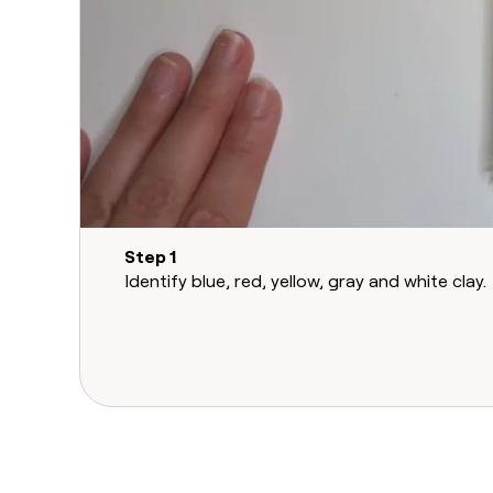
Step 1
Identify blue, red, yellow, gray and white clay.