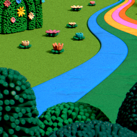
Bulk enrich any set of records in your CRM to chec
changes in the fields you care about. Enrich and qu
leads as they come in to increase your speed to le
Book a demo
Sync data to any
database, sequence
CRM
Once you’ve enriched your records in Clay, automat
to live email sequences or your CRM to keep your d
Book a demo