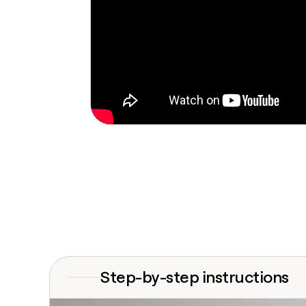
Step-by-step instructions