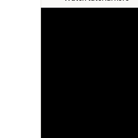
go in this slot here.