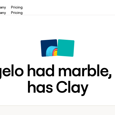
any
Pricing
any
Pricing
NEERS
H
ORCHESTRATION
REP PRODUCTIVITY
WORK WITH GTM ENGINEERS
SOCIALS
EXECUTION
DEPARTMENT
PARTNER WITH CLAY
t
Functions
Rep prospecting
Find Clay experts
LinkedIn
Ads
GTM Ops
Become a partn
panies
ption will
ption will
g form description will
Link long form description will
Link long form description will
Link long form description will
Link long form description will
Sync targeted ad 
Link long form des
Link long form des
is slot here.
go in this slot here.
go in this slot here.
go in this slot here.
go in this slot here.
Linkedin, Meta, a
go in this slot her
go in this slot her
PI
d
AI formatting
Account research
GTM Engineer job board
YouTube
Sequencer
Marketing
Solution partner
via a
and sync
ption will
g form description will
Link long form description will
Link long form description will
Link long form description will
Link long form description will
Use Clay's native
Link long form des
Link long form des
I and CLI
tforms
is slot here.
go in this slot here.
go in this slot here.
go in this slot here.
go in this slot here.
automate messag
go in this slot her
go in this slot her
elo had marble,
Rep assist
X
Sales
Integration part
romotions
ption will
ption will
Link long form description will
Link long form description will
Link long form des
Link long form des
go in this slot here.
go in this slot here.
go in this slot her
go in this slot her
has Clay
Enterprise
Private Equity
ption will
ption will
Link long form des
Link long form des
go in this slot her
go in this slot her
ors
Startup
ption will
Link long form des