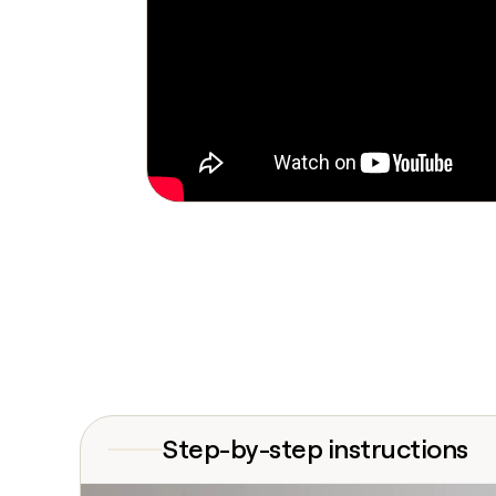
Step-by-step instructions