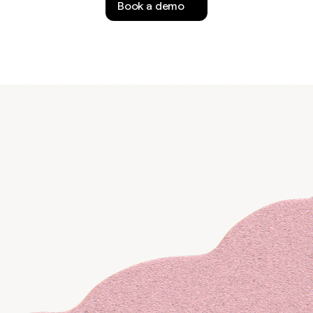
Book a demo
f-serve
n Sign
k for updates or
alify inbound
ad.