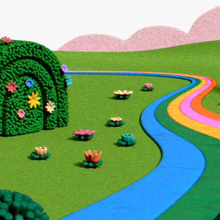
Book a demo
Enrich all form-fills
OneSpan Cloud
Authentication
Qualify, score, prioritize, and route inbound leads 
effort:revenue ratio.
Book a demo
Sync data to any
database, sequence
CRM