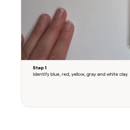
Step 1
Identify blue, red, yellow, gray and white clay.