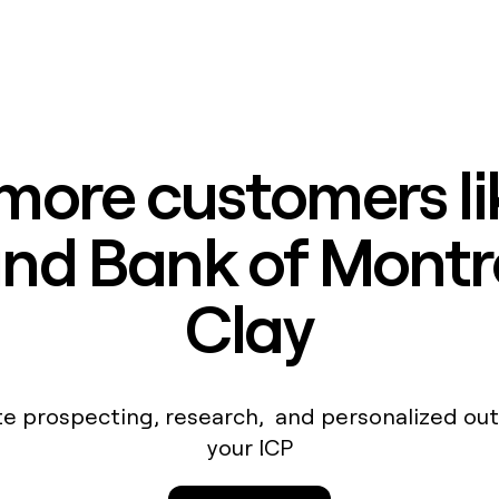
more customers li
nd Bank of Montr
Clay
e prospecting, research, and personalized out
your ICP