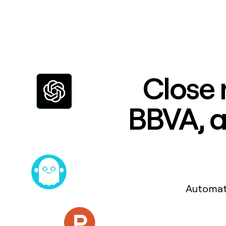
Close 
BBVA, a
Automat