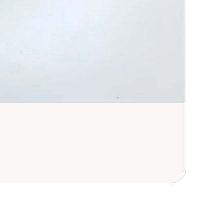
Ste
Make
Tip: