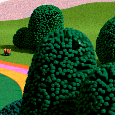
 for
to maximize your
r, or