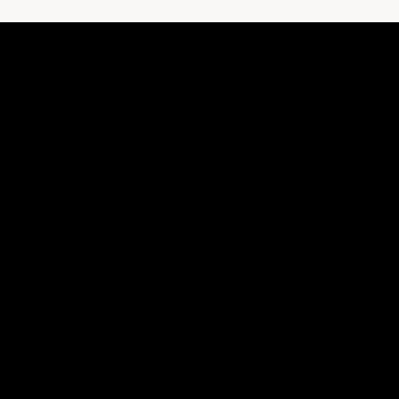
go in this slot her