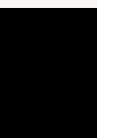
pipeline by +140%
money wouldn’t decide
e.