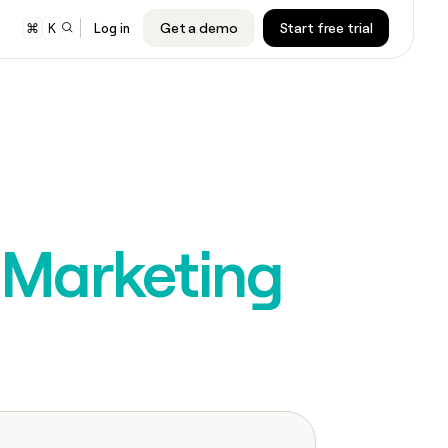
Get a demo
Start free trial
⌘
K
Log in
er
audiences to
cription will
cription will
nd Google
e.
e.
s
 sequencer or
cription will
cription will
ing
e.
e.
Marketing
ners
cription will
cription will
e.
e.
ARTICLE – NY TIMES
Clay allows employees to sell
shares at a $5b valuation.
CLAY MCP
Give reps the best prospecting
cription will
cription will
data in their AI tools
e.
e.
INTERCOM
CLAY COMMUNITY
Grew their outbound-sourced
In Nigeria, she built a life where
cription will