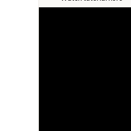
go in this slot here.