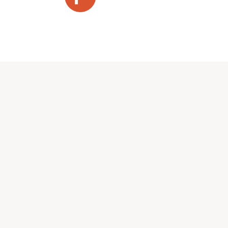
Features
Auto-enrich all sel
signups to
OneSpa
Bulk enrich any set of records in your CRM to chec
changes in the fields you care about. Enrich and qu
leads as they come in to increase your speed to le