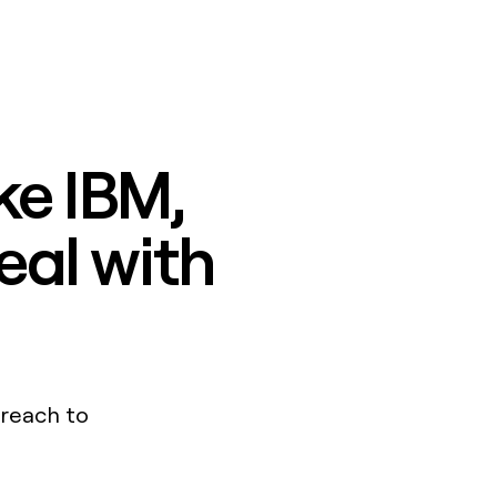
ke IBM,
eal with
reach to