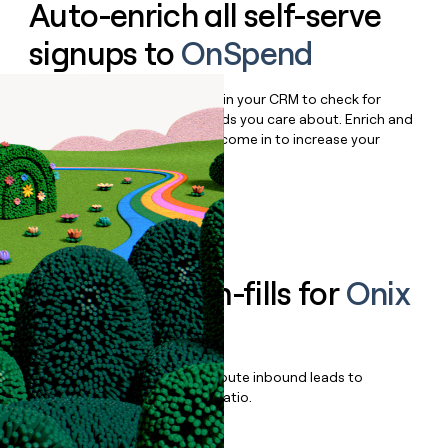
Auto-enrich all self-serve
signups to
OnSpend
Bulk enrich any set of records in your CRM to check for
updates or changes in the fields you care about. Enrich and
qualify inbound leads as they come in to increase your
speed to lead.
Book a demo
Enrich all form-fills for
Onix
Eagle
Qualify, score, prioritize, and route inbound leads to
maximize your effort:revenue ratio.