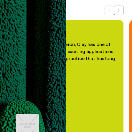
Previous
Next
"In my professional opinion, Clay has one of
the most practical and exciting applications
of AI, in a decades-old practice that has long
been stale."