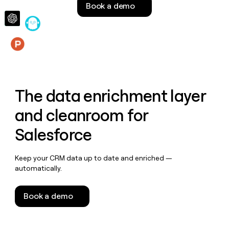
Book a demo
money
wouldn’t
decide
Features
The data enrichment layer
and cleanroom for
Salesforce
Keep your CRM data up to date and enriched —
automatically.
Book a demo