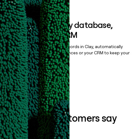
Book a demo
Sync data to any database,
sequencer, or CRM
Once you’ve enriched your records in Clay, automatically
sync them to live email sequences or your CRM to keep your
data clean.
Book a demo
What our customers say
about us...