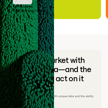
Keith Jones
GTM Systems Lead
Go to market with
unique data—and the
ability to act on it
© Clay
2026
– Go to market with unique data and the ability
to act on it.