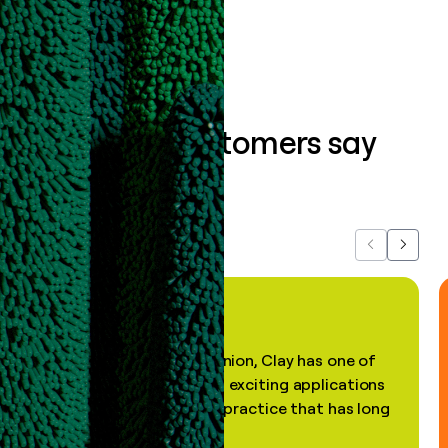
Book a demo
What our customers say
about us...
Previous
Next
"In my professional opinion, Clay has one of
the most practical and exciting applications
of AI, in a decades-old practice that has long
been stale."