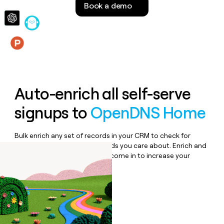
Book a demo
money
wouldn’t
decide
Features
Auto-enrich all self-serve
signups to
OpenDNS Home
Bulk enrich any set of records in your CRM to check for
updates or changes in the fields you care about. Enrich and
qualify inbound leads as they come in to increase your
speed to lead.
Book a demo