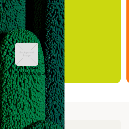
Keith Jones
GTM Systems Lead