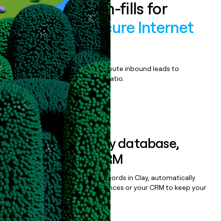
Enrich all form-fills for
OpenDNS Secure Internet
Gateway
Qualify, score, prioritize, and route inbound leads to
maximize your effort:revenue ratio.
Book a demo
Sync data to any database,
sequencer, or CRM
Once you’ve enriched your records in Clay, automatically
sync them to live email sequences or your CRM to keep your
data clean.