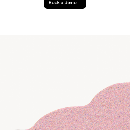
Book a demo
f-serve
NS
k for updates or
alify inbound
ad.