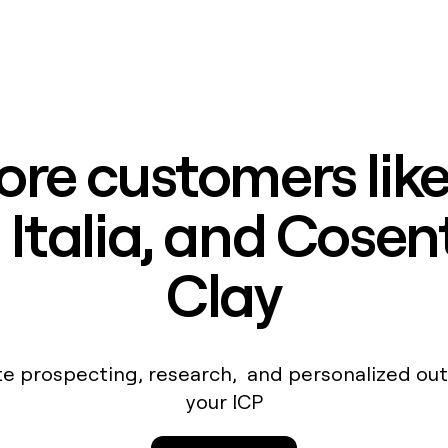
re customers like
Italia, and Cosen
Clay
e prospecting, research, and personalized out
your ICP