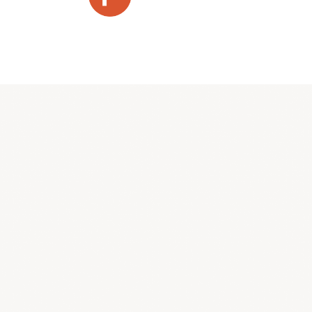
Features
Auto-enrich all sel
signups to
OpenD
Home
Bulk enrich any set of records in your CRM to chec
changes in the fields you care about. Enrich and qu
leads as they come in to increase your speed to le