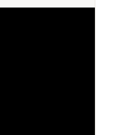
pipeline by +140%
money wouldn’t decide
e.