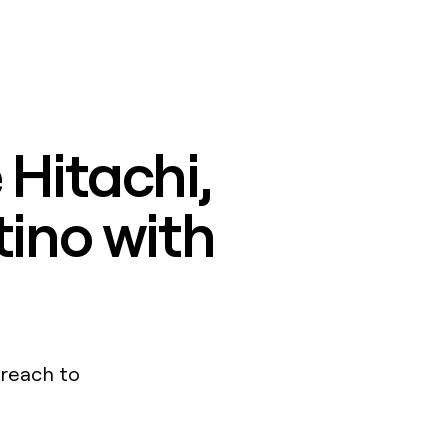
 Hitachi,
tino with
reach to