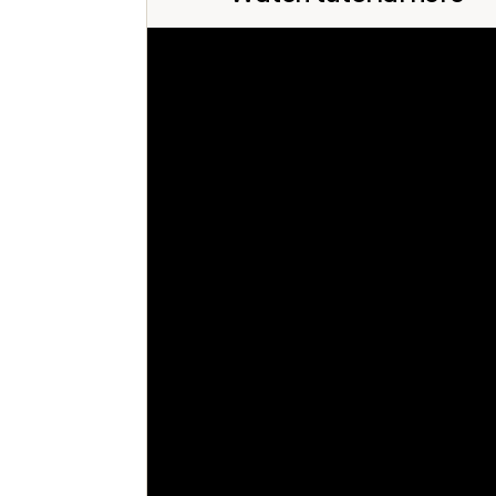
go in this slot here.