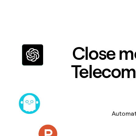
Close mo
Telecom 
Automat