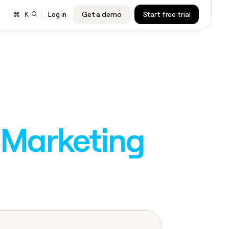
Get a demo
Start free trial
⌘
K
Log in
er
audiences to
cription will
cription will
nd Google
e.
e.
s
 sequencer or
cription will
cription will
ing
e.
e.
Marketing
ners
cription will
cription will
e.
e.
ARTICLE – NY TIMES
Clay allows employees to sell
shares at a $5b valuation.
CLAY MCP
Give reps the best prospecting
cription will
cription will
data in their AI tools
e.
e.
INTERCOM
CLAY COMMUNITY
Grew their outbound-sourced
In Nigeria, she built a life where
cription will