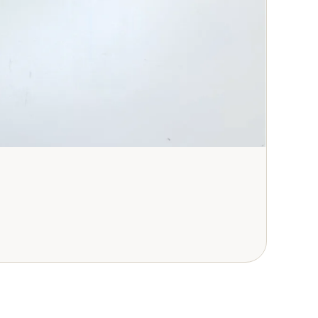
Ste
Make
Tip: