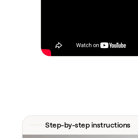
Step-by-step instructions