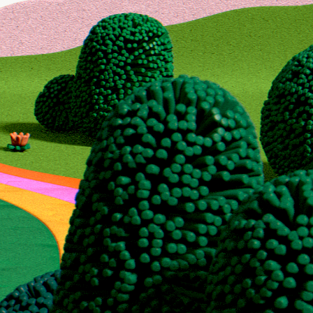
 for
to maximize your
r, or