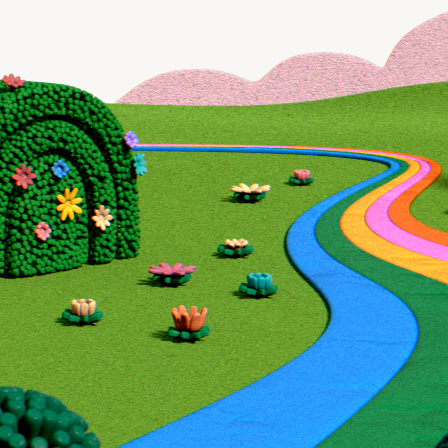
Book a demo
Enrich all form-fills
Cisco Umbrella
Qualify, score, prioritize, and route inbound leads 
effort:revenue ratio.
Book a demo
Sync data to any
database, sequence
CRM