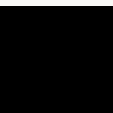
go in this slot her