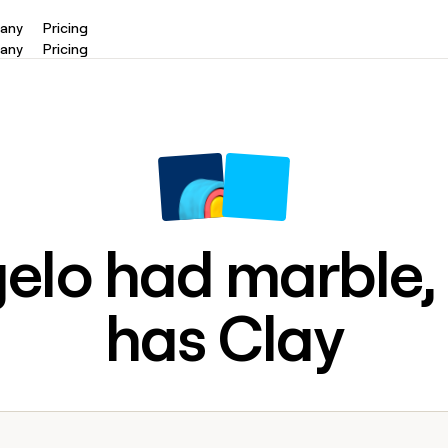
any
Pricing
any
Pricing
NEERS
H
ORCHESTRATION
REP PRODUCTIVITY
WORK WITH GTM ENGINEERS
SOCIALS
EXECUTION
DEPARTMENT
PARTNER WITH CLAY
t
Functions
Rep prospecting
Find Clay experts
LinkedIn
Ads
GTM Ops
Become a partn
panies
ption will
ption will
g form description will
Link long form description will
Link long form description will
Link long form description will
Link long form description will
Sync targeted ad 
Link long form des
Link long form des
is slot here.
go in this slot here.
go in this slot here.
go in this slot here.
go in this slot here.
Linkedin, Meta, a
go in this slot her
go in this slot her
PI
d
AI formatting
Account research
GTM Engineer job board
YouTube
Sequencer
Marketing
Solution partner
via a
and sync
ption will
g form description will
Link long form description will
Link long form description will
Link long form description will
Link long form description will
Use Clay's native
Link long form des
Link long form des
I and CLI
tforms
is slot here.
go in this slot here.
go in this slot here.
go in this slot here.
go in this slot here.
automate messag
go in this slot her
go in this slot her
elo had marble,
Rep assist
X
Sales
Integration part
romotions
ption will
ption will
Link long form description will
Link long form description will
Link long form des
Link long form des
go in this slot here.
go in this slot here.
go in this slot her
go in this slot her
has Clay
Enterprise
Private Equity
ption will
ption will
Link long form des
Link long form des
go in this slot her
go in this slot her
ors
Startup
ption will
Link long form des