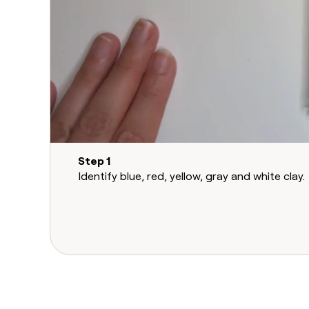
Step 1
Identify blue, red, yellow, gray and white clay.