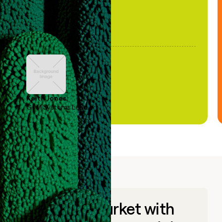
Keith Jones
GTM Systems Lead
Go to market with