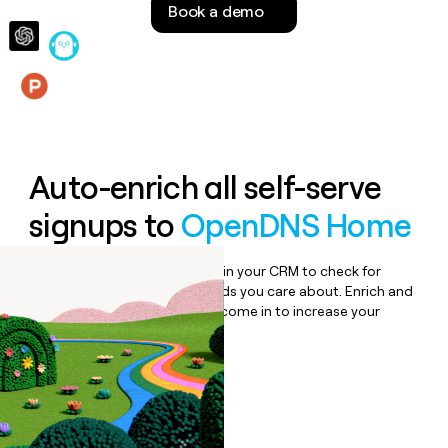
Book a demo
money
wouldn’t
decide
Features
Auto-enrich all self-serve
signups to
OpenDNS Home
Bulk enrich any set of records in your CRM to check for
updates or changes in the fields you care about. Enrich and
qualify inbound leads as they come in to increase your
speed to lead.
Book a demo