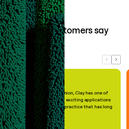
What our customers say
about us...
Previous
Next
"In my professional opinion, Clay has one of
the most practical and exciting applications
of AI, in a decades-old practice that has long
been stale."