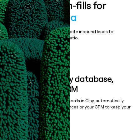
Enrich all form-fills for
Cisco Umbrella
Qualify, score, prioritize, and route inbound leads to
maximize your effort:revenue ratio.
Book a demo
Sync data to any database,
sequencer, or CRM
Once you’ve enriched your records in Clay, automatically
sync them to live email sequences or your CRM to keep your
data clean.
Book a demo