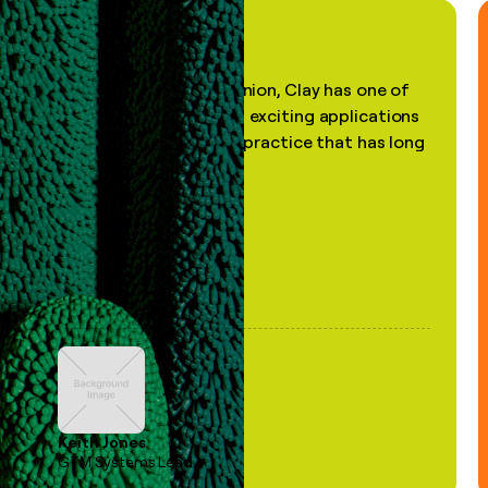
"In my professional opinion, Clay has one of
the most practical and exciting applications
of AI, in a decades-old practice that has long
been stale."
Keith Jones
GTM Systems Lead