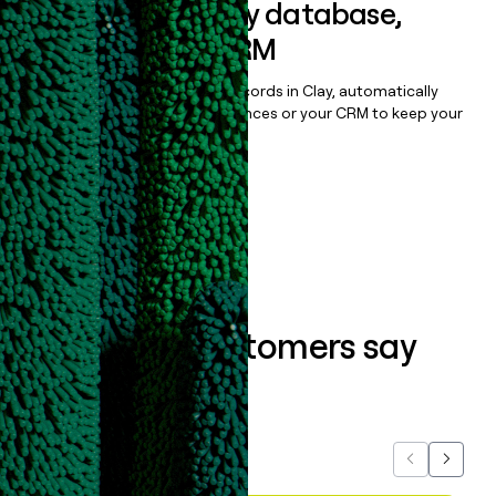
Sync data to any database,
sequencer, or CRM
Once you’ve enriched your records in Clay, automatically
sync them to live email sequences or your CRM to keep your
data clean.
Book a demo
What our customers say
about us...
Previous
Next