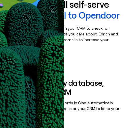
Auto-enrich all self-serve
signups to
Sell to Opendoor
Bulk enrich any set of records in your CRM to check for
updates or changes in the fields you care about. Enrich and
qualify inbound leads as they come in to increase your
speed to lead.
Book a demo
Sync data to any database,
sequencer, or CRM
Once you’ve enriched your records in Clay, automatically
sync them to live email sequences or your CRM to keep your
data clean.