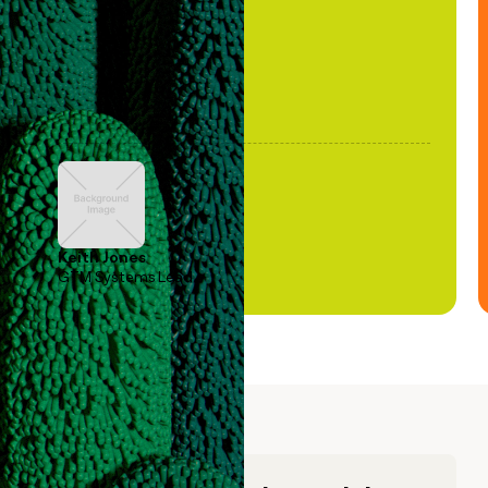
Keith Jones
GTM Systems Lead