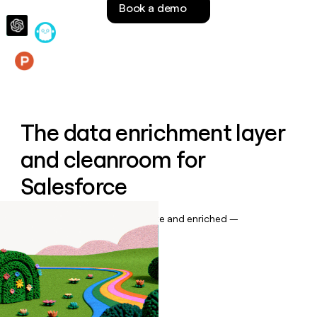
Book a demo
money
wouldn’t
decide
Features
The data enrichment layer
and cleanroom for
Salesforce
Keep your CRM data up to date and enriched —
automatically.
Book a demo