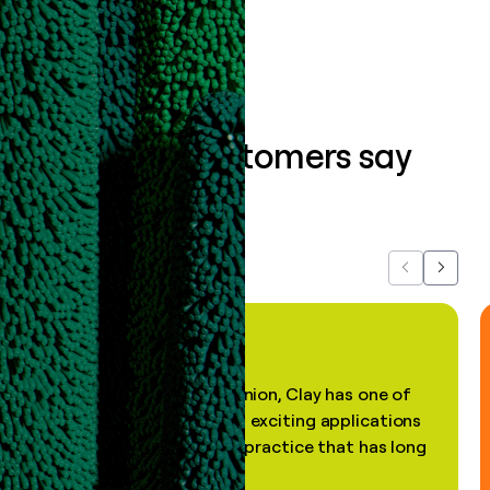
Book a demo
What our customers say
about us...
Previous
Next
"In my professional opinion, Clay has one of
the most practical and exciting applications
of AI, in a decades-old practice that has long
been stale."