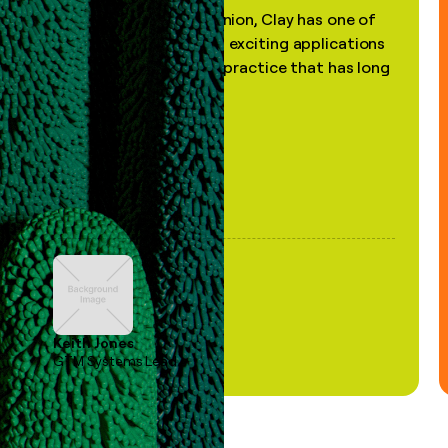
"In my professional opinion, Clay has one of
the most practical and exciting applications
of AI, in a decades-old practice that has long
been stale."
Keith Jones
GTM Systems Lead