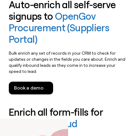
Auto-enrich all self-serve
signups to
OpenGov
Procurement (Suppliers
Portal)
Bulk enrich any set of records in your CRM to check for
updates or changes in the fields you care about. Enrich and
qualify inbound leads as they come in to increase your
speed to lead.
Book a demo
Enrich all form-fills for
OpenGov Cloud