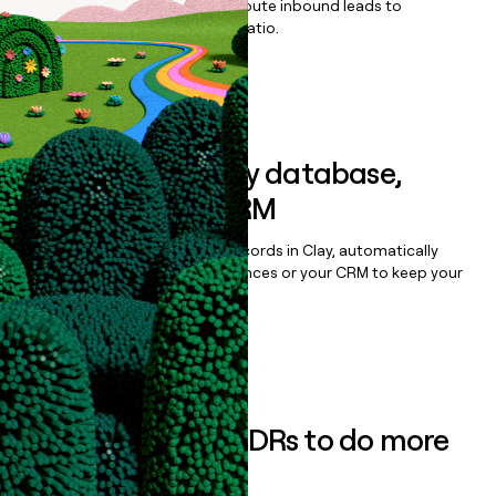
Qualify, score, prioritize, and route inbound leads to
maximize your effort:revenue ratio.
Book a demo
Sync data to any database,
sequencer, or CRM
Once you’ve enriched your records in Clay, automatically
sync them to live email sequences or your CRM to keep your
data clean.
Book a demo
Empower your SDRs to do more
with less