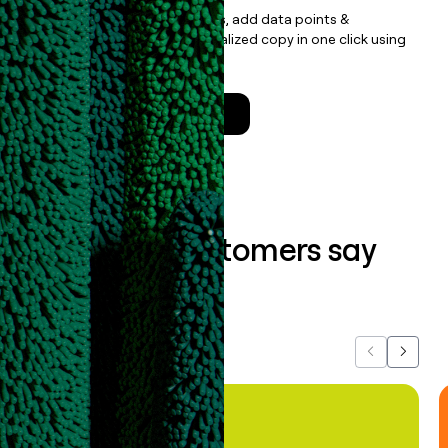
Update records, find contacts, add data points &
enrichment, and draft personalized copy in one click using
the
Clay Salesforce Package
.
Talk to a GTM Engineer
What our customers say
about us...
Previous
Next