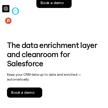
Book a demo
money
wouldn’t
decide
Features
The data enrichment layer
and cleanroom for
Salesforce
Keep your CRM data up to date and enriched —
automatically.
Book a demo