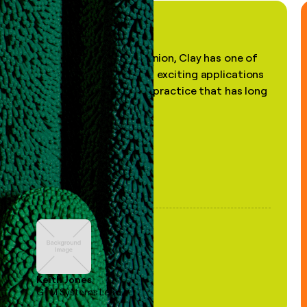
"In my professional opinion, Clay has one of
the most practical and exciting applications
of AI, in a decades-old practice that has long
been stale."
Keith Jones
GTM Systems Lead