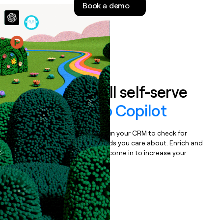
Book a demo
money
wouldn’t
decide
Features
Auto-enrich all self-serve
signups to
Job Copilot
Bulk enrich any set of records in your CRM to check for
updates or changes in the fields you care about. Enrich and
qualify inbound leads as they come in to increase your
speed to lead.
Book a demo