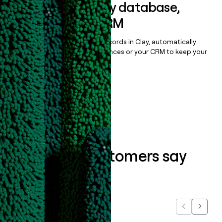
Sync data to any database,
sequencer, or CRM
Once you’ve enriched your records in Clay, automatically
sync them to live email sequences or your CRM to keep your
data clean.
Book a demo
What our customers say
about us...
Previous
Next