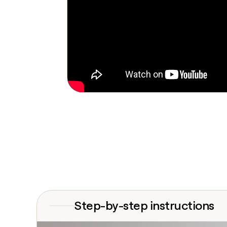
Step-by-step instructions