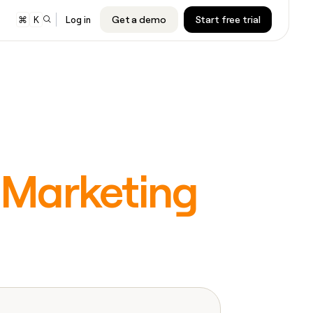
Get a demo
Start free trial
⌘
K
Log in
er
audiences to
cription will
cription will
nd Google
e.
e.
s
 sequencer or
cription will
cription will
ing
e.
e.
Marketing
ners
cription will
cription will
e.
e.
ARTICLE – NY TIMES
Clay allows employees to sell
shares at a $5b valuation.
CLAY MCP
Give reps the best prospecting
cription will
cription will
data in their AI tools
e.
e.
INTERCOM
CLAY COMMUNITY
Grew their outbound-sourced
In Nigeria, she built a life where
cription will