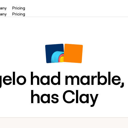
any
Pricing
any
Pricing
NEERS
H
ORCHESTRATION
REP PRODUCTIVITY
WORK WITH GTM ENGINEERS
SOCIALS
EXECUTION
DEPARTMENT
PARTNER WITH CLAY
t
Functions
Rep prospecting
Find Clay experts
LinkedIn
Ads
GTM Ops
Become a partn
panies
ption will
ption will
g form description will
Link long form description will
Link long form description will
Link long form description will
Link long form description will
Sync targeted ad 
Link long form des
Link long form des
is slot here.
go in this slot here.
go in this slot here.
go in this slot here.
go in this slot here.
Linkedin, Meta, a
go in this slot her
go in this slot her
PI
d
AI formatting
Account research
GTM Engineer job board
YouTube
Sequencer
Marketing
Solution partner
via a
and sync
ption will
g form description will
Link long form description will
Link long form description will
Link long form description will
Link long form description will
Use Clay's native
Link long form des
Link long form des
I and CLI
tforms
is slot here.
go in this slot here.
go in this slot here.
go in this slot here.
go in this slot here.
automate messag
go in this slot her
go in this slot her
elo had marble,
Rep assist
X
Sales
Integration part
romotions
ption will
ption will
Link long form description will
Link long form description will
Link long form des
Link long form des
go in this slot here.
go in this slot here.
go in this slot her
go in this slot her
has Clay
Enterprise
Private Equity
ption will
ption will
Link long form des
Link long form des
go in this slot her
go in this slot her
ors
Startup
ption will
Link long form des