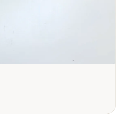
Ste
Make
Tip: