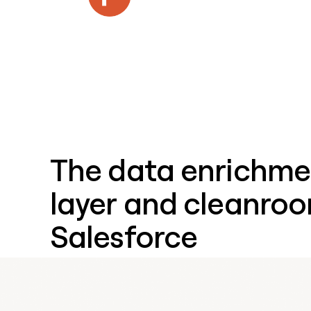
Features
The data enrichme
layer and cleanroo
Salesforce
Keep your CRM data up to date and enriched — aut