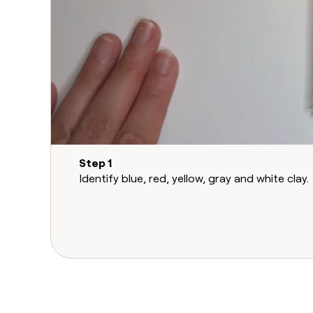
Step 1
Identify blue, red, yellow, gray and white clay.