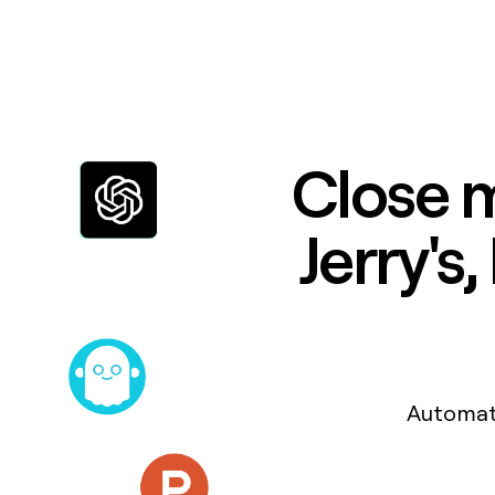
Close 
Jerry's
Automat