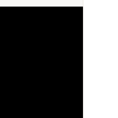
pipeline by +140%
money wouldn’t decide
e.