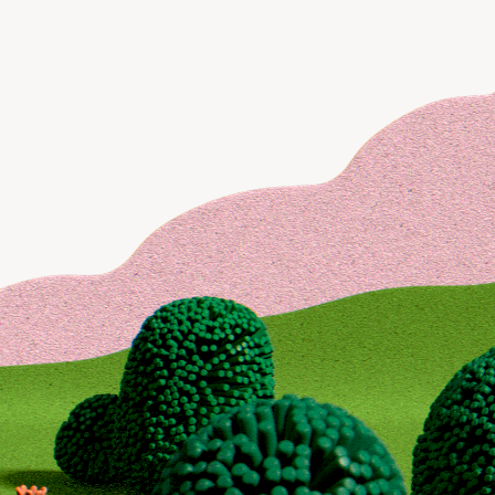
f-serve
k for updates or
alify inbound
ad.
 for
to maximize your