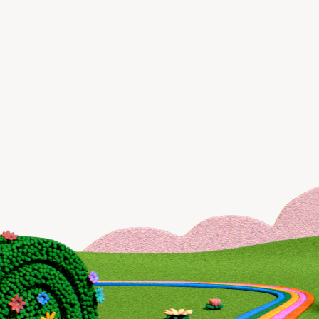
Book a demo
Auto-enrich all sel
signups to
Order
Aggregation Lite
Bulk enrich any set of records in your CRM to chec
changes in the fields you care about. Enrich and qu
leads as they come in to increase your speed to le
Book a demo
Enrich all form-fills
Otter Enterprise
Qualify, score, prioritize, and route inbound leads 