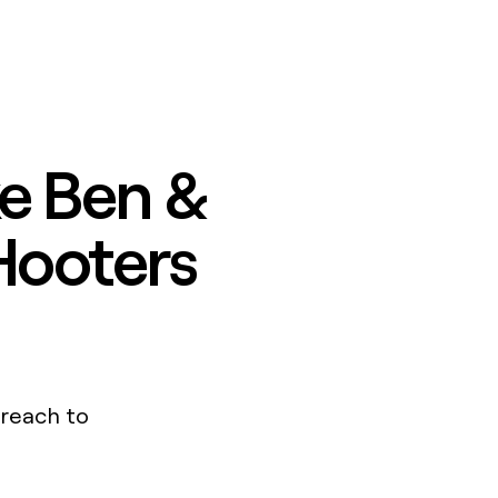
e Ben &
 Hooters
reach to