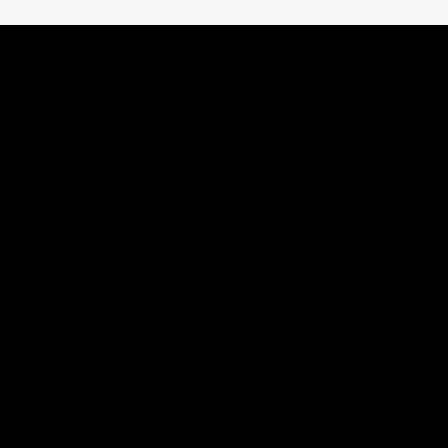
go in this slot her