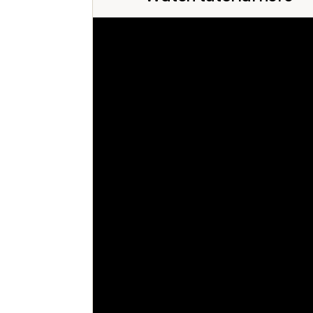
go in this slot here.