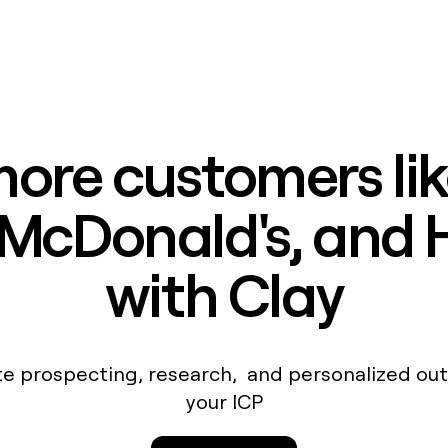
more customers lik
, McDonald's, and
with Clay
e prospecting, research, and personalized out
your ICP