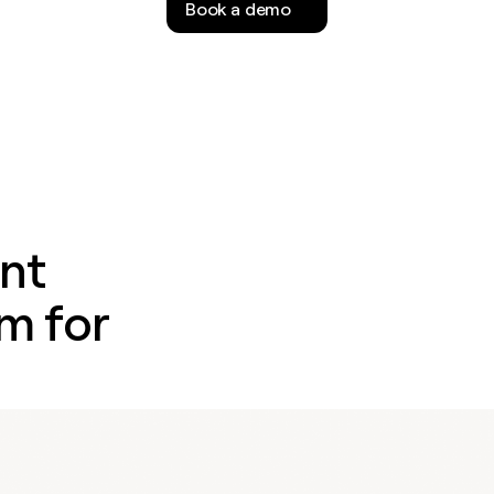
Book a demo
nt
m for
omatically.