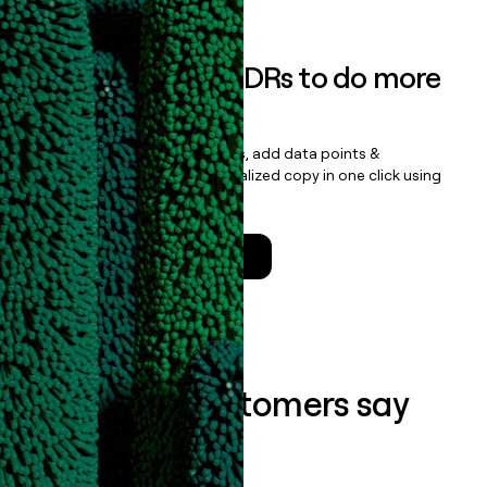
Empower your SDRs to do more
with less
Update records, find contacts, add data points &
enrichment, and draft personalized copy in one click using
the
Clay Salesforce Package
.
Talk to a GTM Engineer
What our customers say
about us...