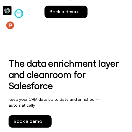
money
wouldn’t
Book a demo
decide
Features
The data enrichment layer
and cleanroom for
Salesforce
Keep your CRM data up to date and enriched —
automatically.
Book a demo