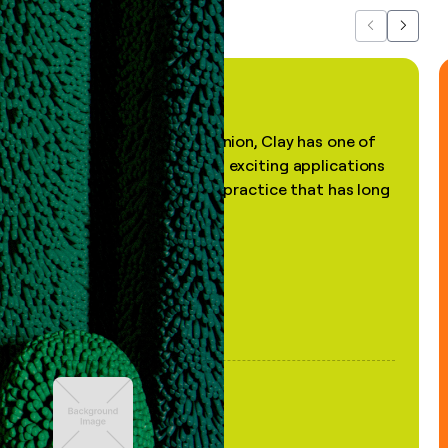
Previous
Next
"In my professional opinion, Clay has one of
the most practical and exciting applications
of AI, in a decades-old practice that has long
been stale."