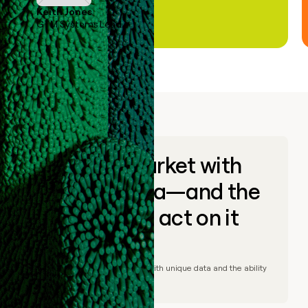
Keith Jones
GTM Systems Lead
Go to market with
unique data—and the
ability to act on it
© Clay
2026
– Go to market with unique data and the ability
to act on it.