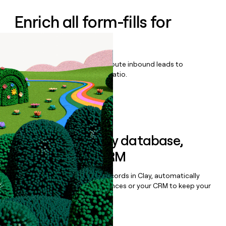
Enrich all form-fills for
Overjet
Qualify, score, prioritize, and route inbound leads to
maximize your effort:revenue ratio.
Book a demo
Sync data to any database,
sequencer, or CRM
Once you’ve enriched your records in Clay, automatically
sync them to live email sequences or your CRM to keep your
data clean.
Book a demo