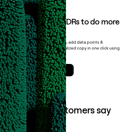
Empower your SDRs to do more
with less
Update records, find contacts, add data points &
enrichment, and draft personalized copy in one click using
the
Clay Salesforce Package
.
Talk to a GTM Engineer
What our customers say
about us...