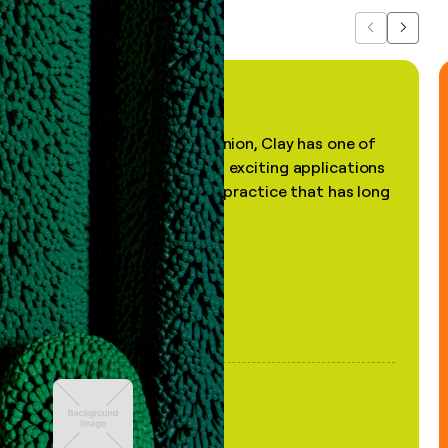
Previous
Next
"In my professional opinion, Clay has one of
the most practical and exciting applications
of AI, in a decades-old practice that has long
been stale."