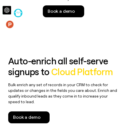
money
wouldn’t
Book a demo
decide
Features
Auto-enrich all self-serve
signups to
Cloud Platform
Bulk enrich any set of records in your CRM to check for
updates or changes in the fields you care about. Enrich and
qualify inbound leads as they come in to increase your
speed to lead.
Book a demo