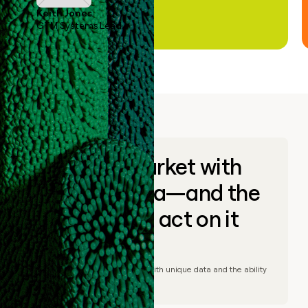
Keith Jones
GTM Systems Lead
Go to market with
unique data—and the
ability to act on it
© Clay
2026
– Go to market with unique data and the ability
to act on it.