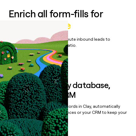
Enrich all form-fills for
Pantheon Elite
Qualify, score, prioritize, and route inbound leads to
maximize your effort:revenue ratio.
Book a demo
Sync data to any database,
sequencer, or CRM
Once you’ve enriched your records in Clay, automatically
sync them to live email sequences or your CRM to keep your
data clean.
Book a demo