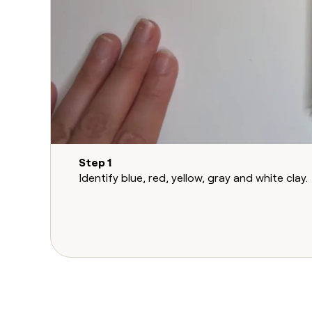
Step 1
Identify blue, red, yellow, gray and white clay.