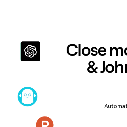
Close mo
& Joh
Automat