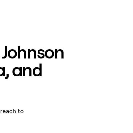
e Johnson
a, and
reach to