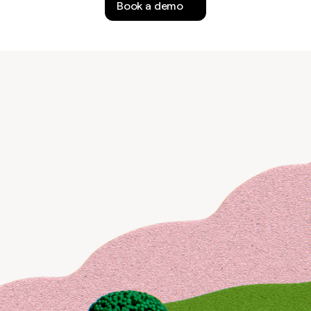
Book a demo
f-serve
k for updates or
alify inbound
ad.