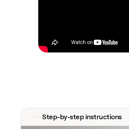
Step-by-step instructions