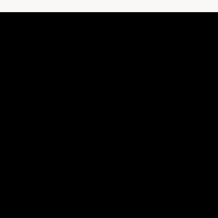
go in this slot her