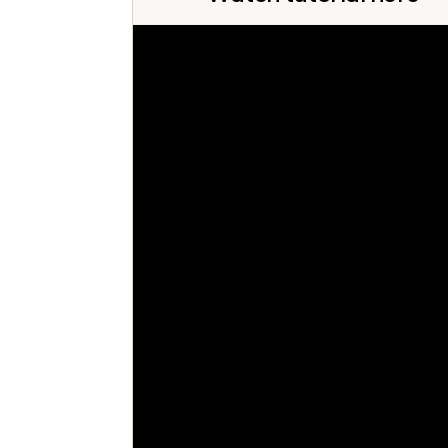
go in this slot here.