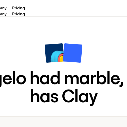
any
Pricing
any
Pricing
NEERS
H
ORCHESTRATION
REP PRODUCTIVITY
WORK WITH GTM ENGINEERS
SOCIALS
EXECUTION
DEPARTMENT
PARTNER WITH CLAY
t
Functions
Rep prospecting
Find Clay experts
LinkedIn
Ads
GTM Ops
Become a partn
panies
ption will
ption will
g form description will
Link long form description will
Link long form description will
Link long form description will
Link long form description will
Sync targeted ad 
Link long form des
Link long form des
is slot here.
go in this slot here.
go in this slot here.
go in this slot here.
go in this slot here.
Linkedin, Meta, a
go in this slot her
go in this slot her
PI
d
AI formatting
Account research
GTM Engineer job board
YouTube
Sequencer
Marketing
Solution partner
via a
and sync
ption will
g form description will
Link long form description will
Link long form description will
Link long form description will
Link long form description will
Use Clay's native
Link long form des
Link long form des
I and CLI
tforms
is slot here.
go in this slot here.
go in this slot here.
go in this slot here.
go in this slot here.
automate messag
go in this slot her
go in this slot her
elo had marble,
Rep assist
X
Sales
Integration part
romotions
ption will
ption will
Link long form description will
Link long form description will
Link long form des
Link long form des
go in this slot here.
go in this slot here.
go in this slot her
go in this slot her
has Clay
Enterprise
Private Equity
ption will
ption will
Link long form des
Link long form des
go in this slot her
go in this slot her
ors
Startup
ption will
Link long form des