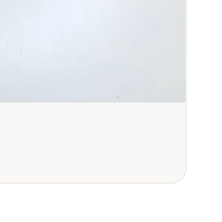
Ste
Make
Tip: