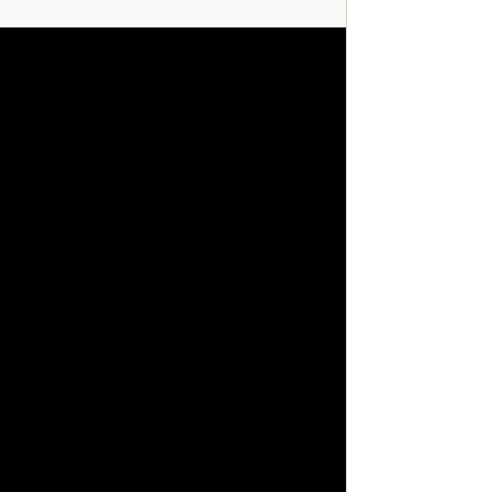
pipeline by +140%
money wouldn’t decide
e.