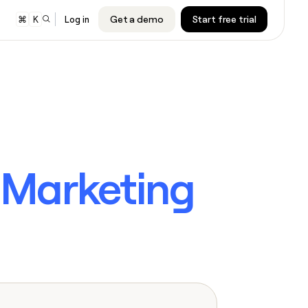
Get a demo
Start free trial
⌘
K
Log in
er
audiences to
cription will
cription will
nd Google
e.
e.
s
 sequencer or
cription will
cription will
ing
e.
e.
Marketing
ners
cription will
cription will
e.
e.
ARTICLE – NY TIMES
Clay allows employees to sell
shares at a $5b valuation.
CLAY MCP
Give reps the best prospecting
cription will
cription will
data in their AI tools
e.
e.
INTERCOM
CLAY COMMUNITY
Grew their outbound-sourced
In Nigeria, she built a life where
cription will