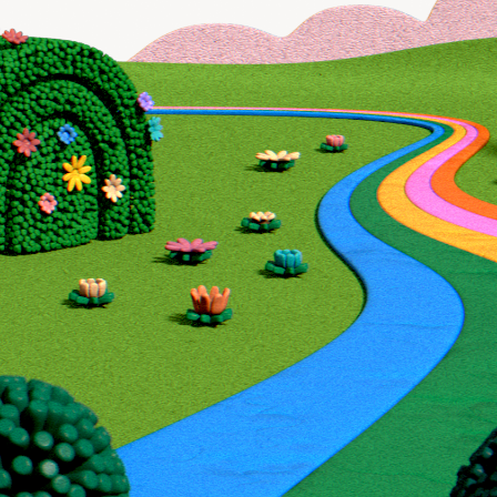
Book a demo
Enrich all form-fills
TrakSYS
Qualify, score, prioritize, and route inbound leads 
effort:revenue ratio.
Book a demo
Sync data to any
database, sequence
CRM
Once you’ve enriched your records in Clay, automat
to live email sequences or your CRM to keep your d