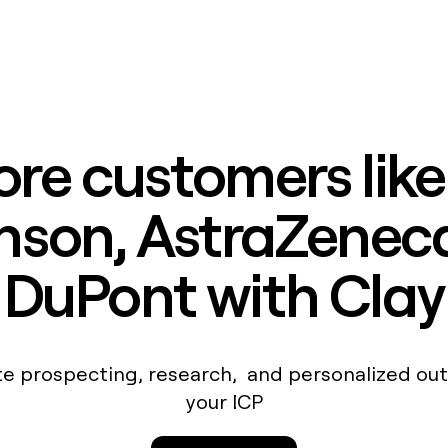
re customers lik
nson, AstraZenec
DuPont with Clay
e prospecting, research, and personalized out
your ICP