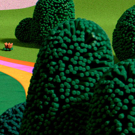
 for
to maximize your
r, or
ically sync them
ata clean.