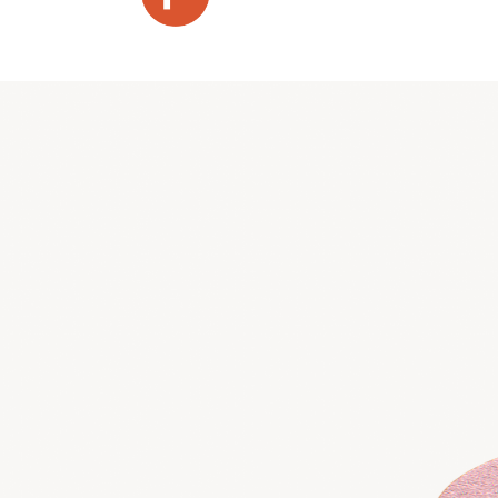
Features
Auto-enrich all sel
signups to
TrakSYS
Bulk enrich any set of records in your CRM to chec
changes in the fields you care about. Enrich and qu
leads as they come in to increase your speed to le