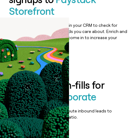
Storefront
Bulk enrich any set of records in your CRM to check for
updates or changes in the fields you care about. Enrich and
qualify inbound leads as they come in to increase your
speed to lead.
Book a demo
Enrich all form-fills for
Paystack Corporate
Qualify, score, prioritize, and route inbound leads to
maximize your effort:revenue ratio.
Book a demo