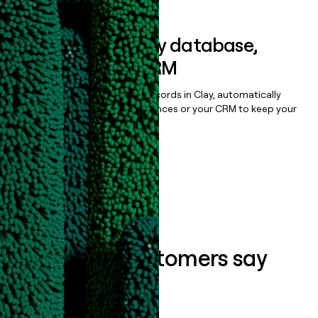
Sync data to any database,
sequencer, or CRM
Once you’ve enriched your records in Clay, automatically
sync them to live email sequences or your CRM to keep your
data clean.
Book a demo
What our customers say
about us...