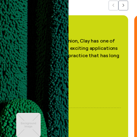
Previous
Next
"In my professional opinion, Clay has one of
the most practical and exciting applications
of AI, in a decades-old practice that has long
been stale."