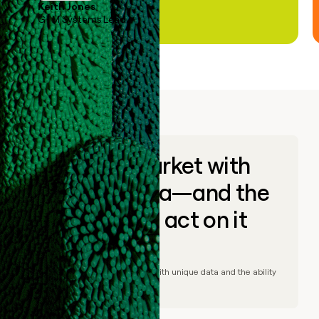
Keith Jones
GTM Systems Lead
Go to market with
unique data—and the
ability to act on it
© Clay
2026
– Go to market with unique data and the ability
to act on it.