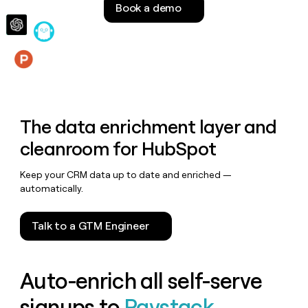
Book a demo
money
wouldn’t
decide
Features
The data enrichment layer and
cleanroom for HubSpot
Keep your CRM data up to date and enriched —
automatically.
Talk to a GTM Engineer
Auto-enrich all self-serve
signups to
Paystack