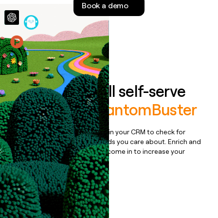
Book a demo
money
wouldn’t
decide
Features
Auto-enrich all self-serve
signups to
PhantomBuster
Bulk enrich any set of records in your CRM to check for
updates or changes in the fields you care about. Enrich and
qualify inbound leads as they come in to increase your
speed to lead.
Book a demo