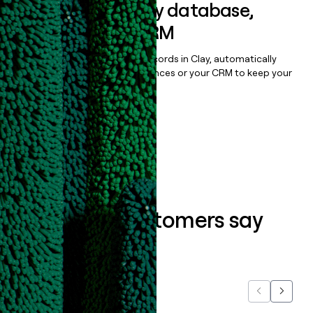
Sync data to any database,
sequencer, or CRM
Once you’ve enriched your records in Clay, automatically
sync them to live email sequences or your CRM to keep your
data clean.
Book a demo
What our customers say
about us...
Previous
Next