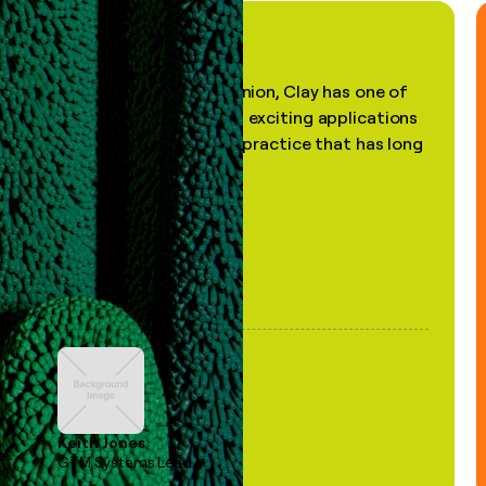
"In my professional opinion, Clay has one of
the most practical and exciting applications
of AI, in a decades-old practice that has long
been stale."
Keith Jones
GTM Systems Lead