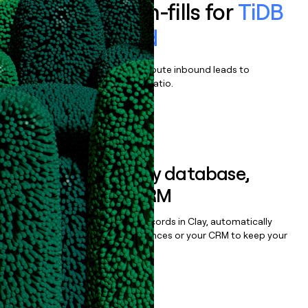
Enrich all form-fills for
TiDB
Self-Managed
Qualify, score, prioritize, and route inbound leads to
maximize your effort:revenue ratio.
Book a demo
Sync data to any database,
sequencer, or CRM
Once you’ve enriched your records in Clay, automatically
sync them to live email sequences or your CRM to keep your
data clean.
Book a demo