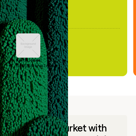
Keith Jones
GTM Systems Lead
Go to market with