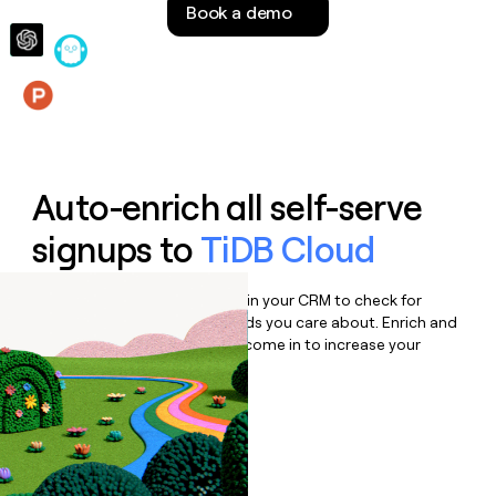
Book a demo
money
wouldn’t
decide
Features
Auto-enrich all self-serve
signups to
TiDB Cloud
Bulk enrich any set of records in your CRM to check for
updates or changes in the fields you care about. Enrich and
qualify inbound leads as they come in to increase your
speed to lead.
Book a demo