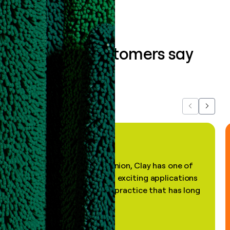
What our customers say
about us...
Previous
Next
"In my professional opinion, Clay has one of
the most practical and exciting applications
of AI, in a decades-old practice that has long
been stale."