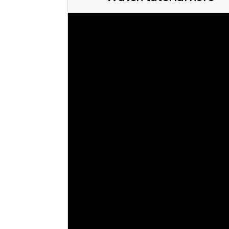
go in this slot here.