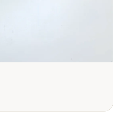
Ste
Make
Tip: