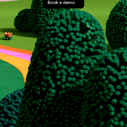
Book a demo
r, or
ically sync them
ata clean.