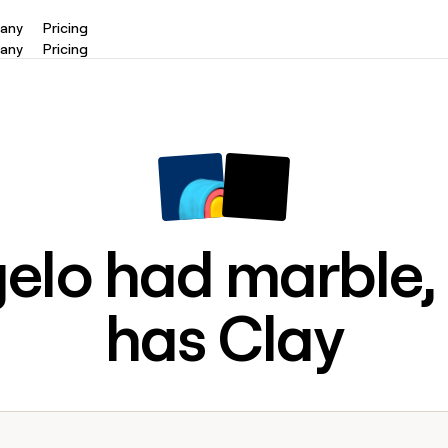
any
Pricing
any
Pricing
NEERS
H
ORCHESTRATION
REP PRODUCTIVITY
WORK WITH GTM ENGINEERS
SOCIALS
EXECUTION
DEPARTMENT
PARTNER WITH CLAY
t
Functions
Rep prospecting
Find Clay experts
LinkedIn
Ads
GTM Ops
Become a partn
panies
ption will
ption will
g form description will
Link long form description will
Link long form description will
Link long form description will
Link long form description will
Sync targeted ad 
Link long form des
Link long form des
is slot here.
go in this slot here.
go in this slot here.
go in this slot here.
go in this slot here.
Linkedin, Meta, a
go in this slot her
go in this slot her
PI
d
AI formatting
Account research
GTM Engineer job board
YouTube
Sequencer
Marketing
Solution partner
via a
and sync
ption will
g form description will
Link long form description will
Link long form description will
Link long form description will
Link long form description will
Use Clay's native
Link long form des
Link long form des
I and CLI
tforms
is slot here.
go in this slot here.
go in this slot here.
go in this slot here.
go in this slot here.
automate messag
go in this slot her
go in this slot her
elo had marble,
Rep assist
X
Sales
Integration part
romotions
ption will
ption will
Link long form description will
Link long form description will
Link long form des
Link long form des
go in this slot here.
go in this slot here.
go in this slot her
go in this slot her
has Clay
Enterprise
Private Equity
ption will
ption will
Link long form des
Link long form des
go in this slot her
go in this slot her
ors
Startup
ption will
Link long form des