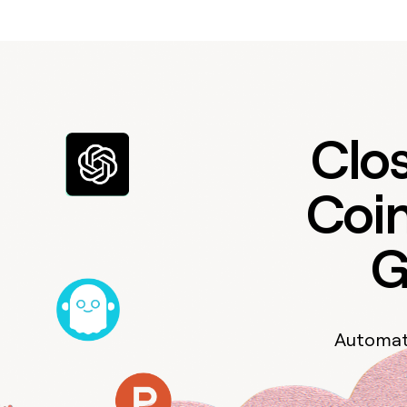
Clos
Coi
G
Automat