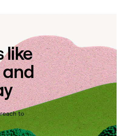
 like
 and
ay
reach to