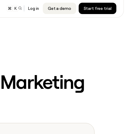
Get a demo
Start free trial
⌘
K
Log in
er
audiences to
cription will
cription will
nd Google
e.
e.
s
 sequencer or
cription will
cription will
ing
e.
e.
Marketing
ners
cription will
cription will
e.
e.
ARTICLE – NY TIMES
Clay allows employees to sell
shares at a $5b valuation.
CLAY MCP
Give reps the best prospecting
cription will
cription will
data in their AI tools
e.
e.
INTERCOM
CLAY COMMUNITY
Grew their outbound-sourced
In Nigeria, she built a life where
cription will