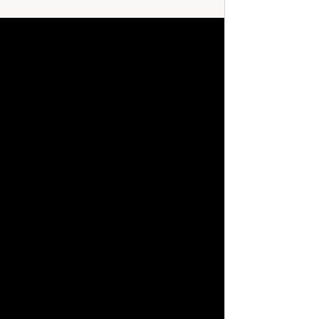
pipeline by +140%
money wouldn’t decide
e.