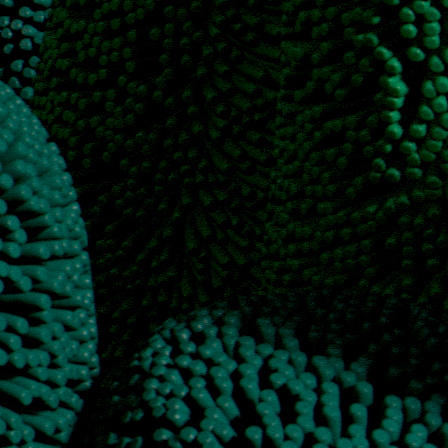
s say