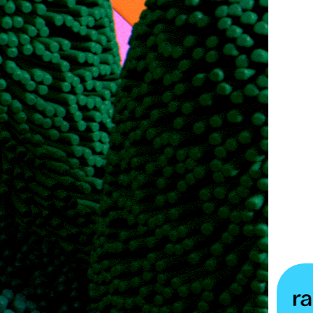
Previous
Next