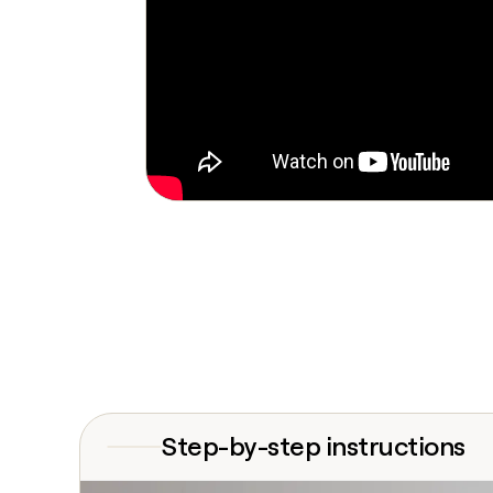
Step-by-step instructions