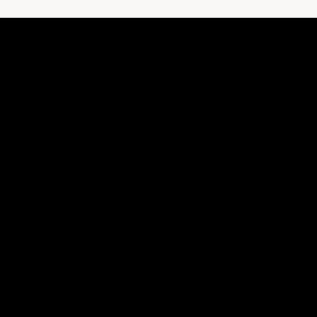
go in this slot her