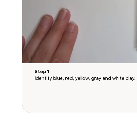
Step 1
Identify blue, red, yellow, gray and white clay.