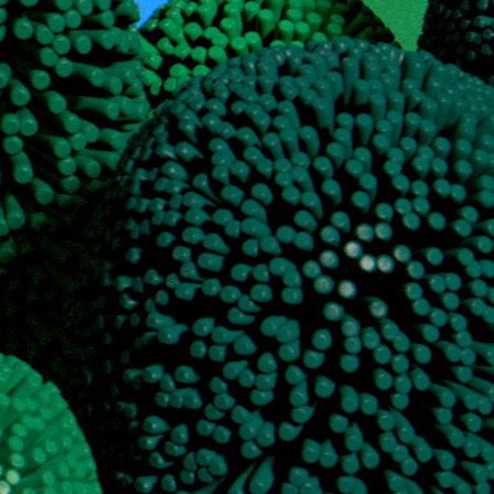
Book a demo
What our customer
about us...