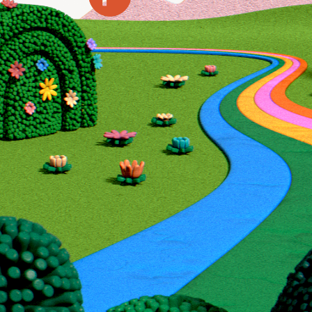
Features
Sync data to any
database, sequence
CRM
Once you’ve enriched your records in Clay, automat
to live email sequences or your CRM to keep your d