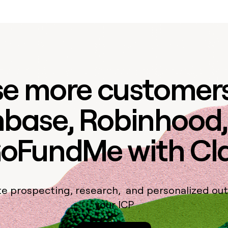
e more customers
nbase, Robinhood,
oFundMe with Cl
e prospecting, research, and personalized out
your ICP