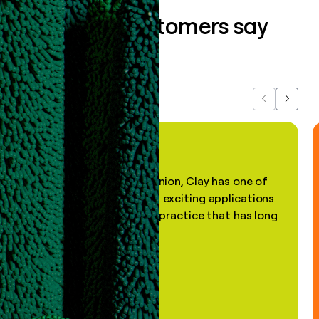
What our customers say
about us...
Previous
Next
"In my professional opinion, Clay has one of
the most practical and exciting applications
of AI, in a decades-old practice that has long
been stale."