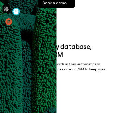
Book a demo
money
wouldn’t
decide
Features
Sync data to any database,
sequencer, or CRM
Once you’ve enriched your records in Clay, automatically
sync them to live email sequences or your CRM to keep your
data clean.
Book a demo