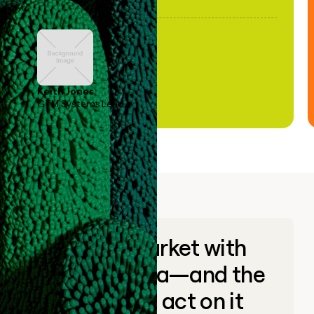
Keith Jones
GTM Systems Lead
Go to market with
unique data—and the
ability to act on it