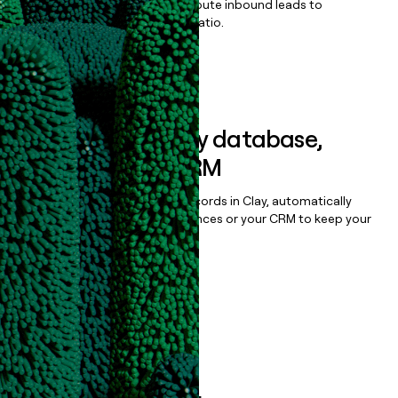
Qualify, score, prioritize, and route inbound leads to
maximize your effort:revenue ratio.
Book a demo
Sync data to any database,
sequencer, or CRM
Once you’ve enriched your records in Clay, automatically
sync them to live email sequences or your CRM to keep your
data clean.
Book a demo