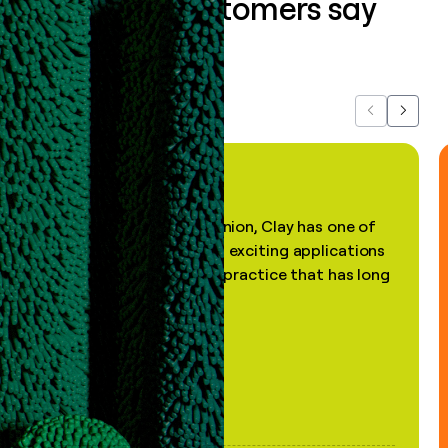
What our customers say
about us...
Previous
Next
"In my professional opinion, Clay has one of
the most practical and exciting applications
of AI, in a decades-old practice that has long
been stale."