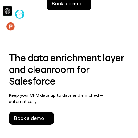
Book a demo
money
wouldn’t
decide
Features
The data enrichment layer
and cleanroom for
Salesforce
Keep your CRM data up to date and enriched —
automatically.
Book a demo