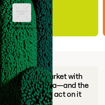
Keith Jones
GTM Systems Lead
Go to market with
unique data—and the
ability to act on it