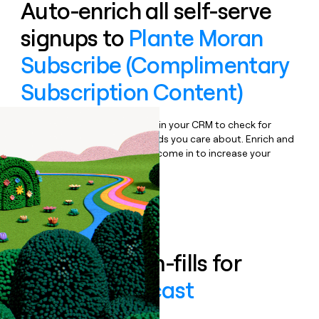
Auto-enrich all self-serve
signups to
Plante Moran
Subscribe (Complimentary
Subscription Content)
Bulk enrich any set of records in your CRM to check for
updates or changes in the fields you care about. Enrich and
qualify inbound leads as they come in to increase your
speed to lead.
Book a demo
Enrich all form-fills for
Mobility Forecast