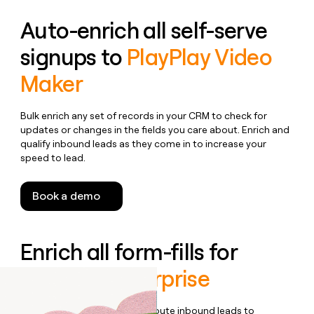
Auto-enrich all self-serve
signups to
PlayPlay Video
Maker
Bulk enrich any set of records in your CRM to check for
updates or changes in the fields you care about. Enrich and
qualify inbound leads as they come in to increase your
speed to lead.
Book a demo
Enrich all form-fills for
PlayPlay Enterprise
Qualify, score, prioritize, and route inbound leads to