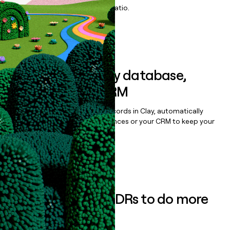
maximize your effort:revenue ratio.
Book a demo
Sync data to any database,
sequencer, or CRM
Once you’ve enriched your records in Clay, automatically
sync them to live email sequences or your CRM to keep your
data clean.
Book a demo
Empower your SDRs to do more
with less