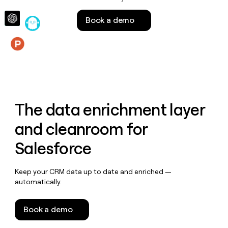
money
wouldn’t
Book a demo
decide
Features
The data enrichment layer
and cleanroom for
Salesforce
Keep your CRM data up to date and enriched —
automatically.
Book a demo