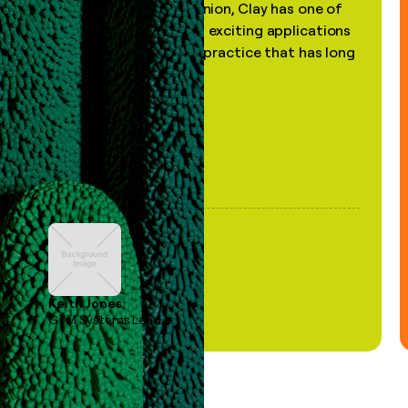
"In my professional opinion, Clay has one of
the most practical and exciting applications
of AI, in a decades-old practice that has long
been stale."
Keith Jones
GTM Systems Lead