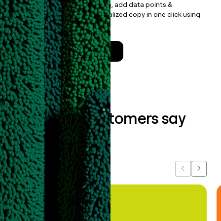
Update records, find contacts, add data points &
enrichment, and draft personalized copy in one click using
the
Clay Salesforce Package
.
Talk to a GTM Engineer
What our customers say
about us...
Previous
Next