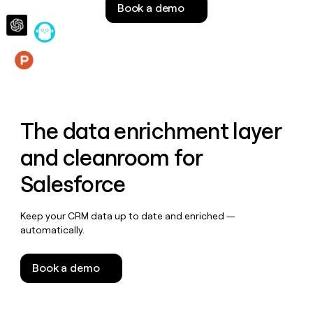
Book a demo
money
wouldn’t
decide
Features
The data enrichment layer
and cleanroom for
Salesforce
Keep your CRM data up to date and enriched —
automatically.
Book a demo