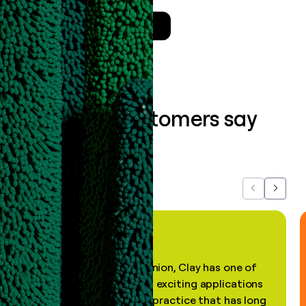
Talk to a GTM Engineer
What our customers say
about us...
Previous
Next
"In my professional opinion, Clay has one of
the most practical and exciting applications
of AI, in a decades-old practice that has long