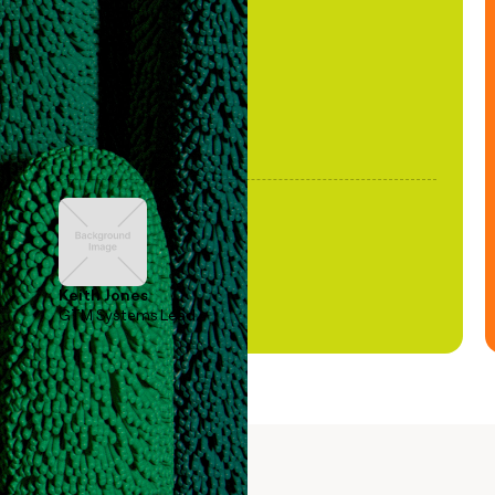
been stale."
Keith Jones
GTM Systems Lead