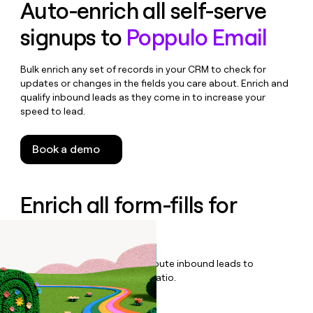
Auto-enrich all self-serve
signups to
Poppulo Email
Bulk enrich any set of records in your CRM to check for
updates or changes in the fields you care about. Enrich and
qualify inbound leads as they come in to increase your
speed to lead.
Book a demo
Enrich all form-fills for
Poppulo Plus
Qualify, score, prioritize, and route inbound leads to
maximize your effort:revenue ratio.