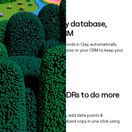
Book a demo
Sync data to any database,
sequencer, or CRM
Once you’ve enriched your records in Clay, automatically
sync them to live email sequences or your CRM to keep your
data clean.
Book a demo
Empower your SDRs to do more
with less
Update records, find contacts, add data points &
enrichment, and draft personalized copy in one click using
the
Clay Salesforce Package
.