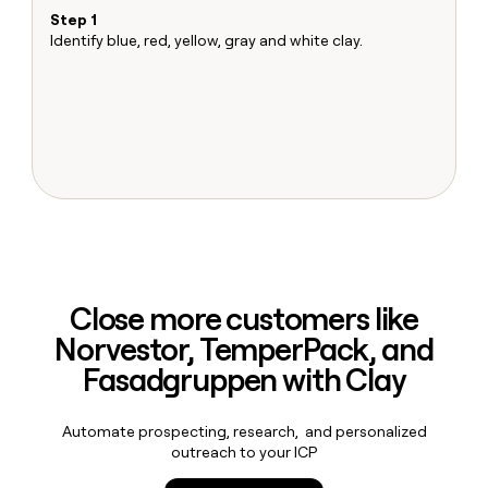
MCP
board
LIGN
Give
Step 1
S
Marketing
reps
Identify blue, red, yellow, gray and white clay.
Ma
Saviynt
PARTNER
the
Sh
WITH CLAY
CLAY COMMUNITY
Sales
best
T
In Nigeria, she built a life
Become
prospecting
u
where money wouldn’t
a
CRM
data
Enterprise
decide
ENRICHMENT
partner
INTERCOM
in
Keep
Grew their outbound-
their
your
Solution
Startup
sourced pipeline by +140%
AI
CRM
partners
tools
clean
Integration
with
partners
the
highest
Private
quality
INTERCOM
Equity
Grew
Close more customers like
data
their
CLAY
Norvestor, TemperPack, and
COMMUNITY
outbound-
In
sourced
Fasadgruppen with Clay
Nigeria,
pipeline
she
by
built
+140%
Automate prospecting, research, and personalized
a
outreach to your ICP
life
where