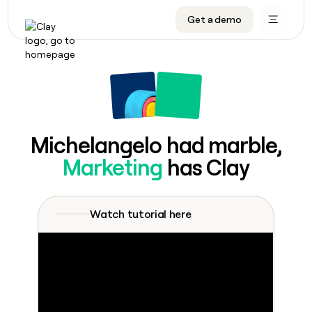
Get a demo
DATA INFRASTRUCTURE
DATA FOUNDATIONS
LEARN TO BUILD ON CLAY
OUR COMPANY
Audiences
CRM enrichment
University
About
Data marketplace
TAM sourcing
Guides
Careers
Signals and Intent
Territory planning
Livestreams
Open roles
CRM
DATA
DATA
LEARN TO
OUR
enrichment
INFRASTRUCTURE
FOUNDATIONS
BUILD ON
COMPANY
CLAY
Waterfall
Reverse ETL
Cohort live classes
Blog
Michelangelo had marble,
Rep
CRM
Audiences
About
prospecting
University
enrichment
Marketing
has Clay
AGENTS
PIPELINE GENERATION
CONNECT WITH GTM ENGINEERS
GET IN TOUCH
Automated
Data
TAM
Careers
Guides
inbound
marketplace
sourcing
Claygents
Outbound
Clay community
Contact
Open
Signals
Territory
ABM
Watch tutorial here
Livestreams
roles
and
Agent plugin CLI/API
Automated inbound
Slack
Press
planning
Intent
Reverse
Cohort
Blog
Reverse
ETL
MCP for rep
PLG assist
Live events
live
SOCIALS
ETL
Waterfall
classes
Outbound
GET IN
ABM
Startup program
LinkedIn
TOUCH
ORCHESTRATION
PIPELINE
AGENTS
GENERATION
CONNECT
PLG
WITH GTM
Contact
Campus ambassadors
Functions
YouTube
assist
ENGINEERS
REP PRODUCTIVITY