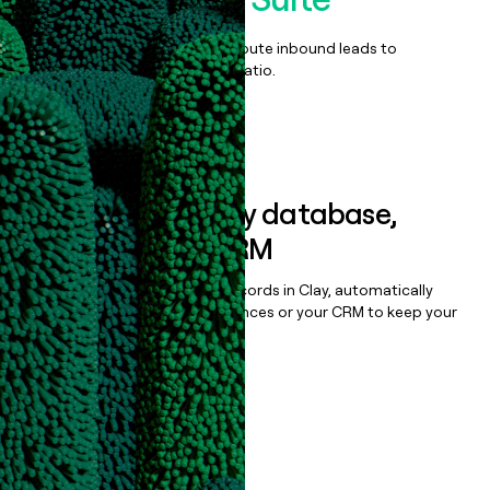
Qualify, score, prioritize, and route inbound leads to
maximize your effort:revenue ratio.
Book a demo
Sync data to any database,
sequencer, or CRM
Once you’ve enriched your records in Clay, automatically
sync them to live email sequences or your CRM to keep your
data clean.
Book a demo