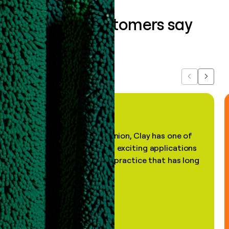
What our customers say
about us...
Previous
Next
"In my professional opinion, Clay has one of
the most practical and exciting applications
of AI, in a decades-old practice that has long
been stale."