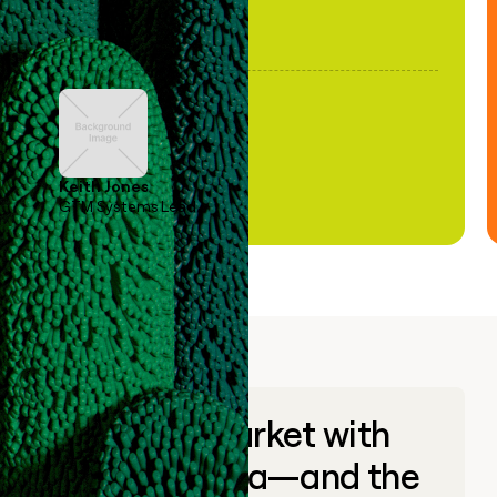
Keith Jones
GTM Systems Lead
Go to market with
unique data—and the