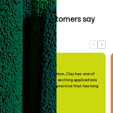
What our customers say
about us...
Previous
Next
"In my professional opinion, Clay has one of
the most practical and exciting applications
of AI, in a decades-old practice that has long
been stale."