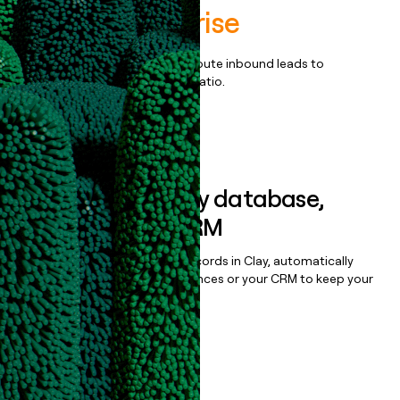
Postal Enterprise
Qualify, score, prioritize, and route inbound leads to
maximize your effort:revenue ratio.
Book a demo
Sync data to any database,
sequencer, or CRM
Once you’ve enriched your records in Clay, automatically
sync them to live email sequences or your CRM to keep your
data clean.
Book a demo