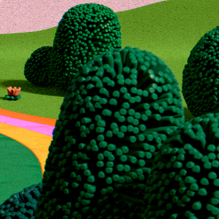
 for
t
to maximize your
r, or