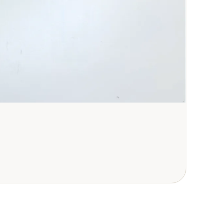
Ste
Make
Tip: