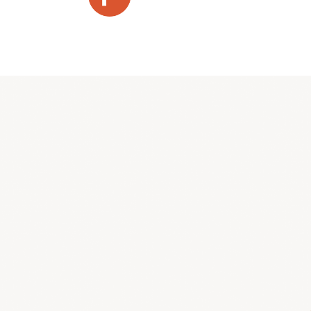
Features
Auto-enrich all sel
signups to
Power Cl
Trial Search Platf
Bulk enrich any set of records in your CRM to chec
changes in the fields you care about. Enrich and qu
leads as they come in to increase your speed to le
Book a demo