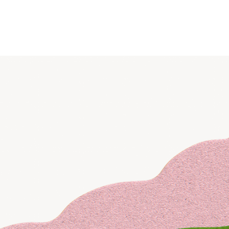
f-serve
inical
orm
k for updates or
alify inbound
ad.