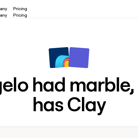
any
Pricing
any
Pricing
NEERS
H
ORCHESTRATION
REP PRODUCTIVITY
WORK WITH GTM ENGINEERS
SOCIALS
EXECUTION
DEPARTMENT
PARTNER WITH CLAY
t
Functions
Rep prospecting
Find Clay experts
LinkedIn
Ads
GTM Ops
Become a partn
panies
ption will
ption will
g form description will
Link long form description will
Link long form description will
Link long form description will
Link long form description will
Sync targeted ad 
Link long form des
Link long form des
is slot here.
go in this slot here.
go in this slot here.
go in this slot here.
go in this slot here.
Linkedin, Meta, a
go in this slot her
go in this slot her
PI
d
AI formatting
Account research
GTM Engineer job board
YouTube
Sequencer
Marketing
Solution partner
via a
and sync
ption will
g form description will
Link long form description will
Link long form description will
Link long form description will
Link long form description will
Use Clay's native
Link long form des
Link long form des
I and CLI
tforms
is slot here.
go in this slot here.
go in this slot here.
go in this slot here.
go in this slot here.
automate messag
go in this slot her
go in this slot her
elo had marble,
Rep assist
X
Sales
Integration part
romotions
ption will
ption will
Link long form description will
Link long form description will
Link long form des
Link long form des
go in this slot here.
go in this slot here.
go in this slot her
go in this slot her
has Clay
Enterprise
Private Equity
ption will
ption will
Link long form des
Link long form des
go in this slot her
go in this slot her
ors
Startup
ption will
Link long form des