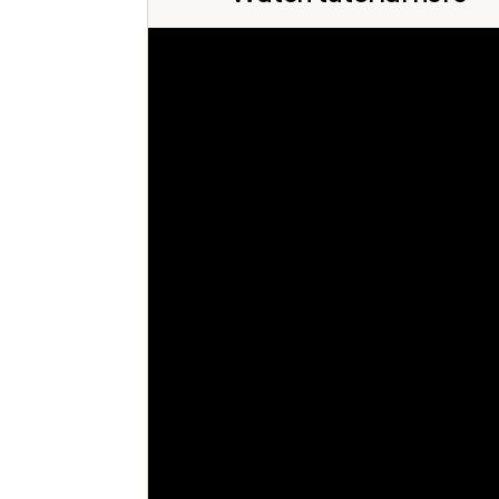
go in this slot here.