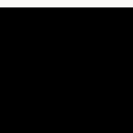
go in this slot her