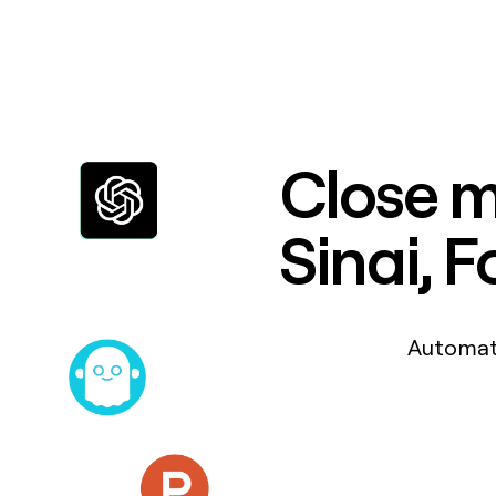
Close m
Sinai, 
Automat