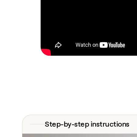
Step-by-step instructions