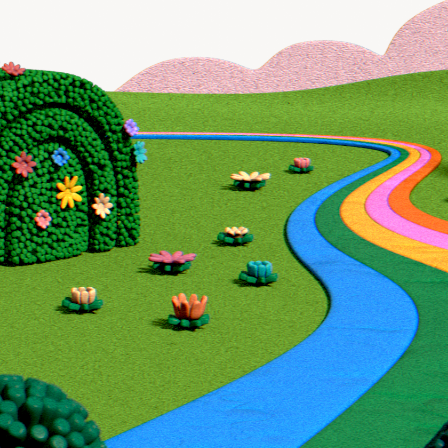
Enrich all form-fills
Treatment Suppor
Dossier
Qualify, score, prioritize, and route inbound leads 
effort:revenue ratio.
Book a demo
Sync data to any
database, sequence
CRM