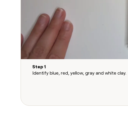
Step 1
Identify blue, red, yellow, gray and white clay.