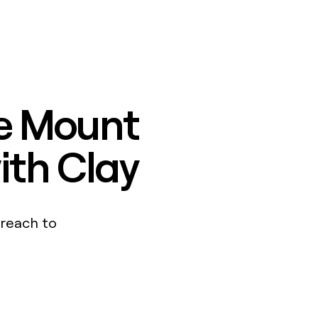
ke Mount
ith Clay
reach to