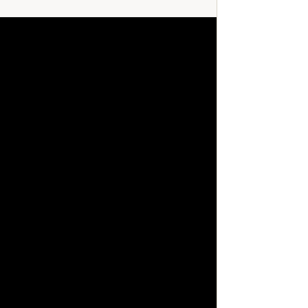
pipeline by +140%
money wouldn’t decide
e.