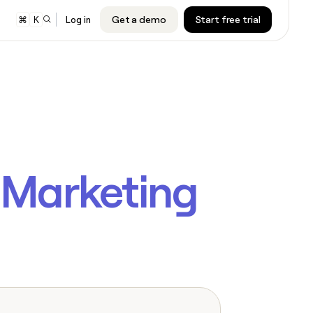
Get a demo
Start free trial
⌘
K
Log in
er
audiences to
cription will
cription will
nd Google
e.
e.
s
 sequencer or
cription will
cription will
ing
e.
e.
Marketing
ners
cription will
cription will
e.
e.
ARTICLE – NY TIMES
Clay allows employees to sell
shares at a $5b valuation.
CLAY MCP
Give reps the best prospecting
cription will
cription will
data in their AI tools
e.
e.
INTERCOM
CLAY COMMUNITY
Grew their outbound-sourced
In Nigeria, she built a life where
cription will