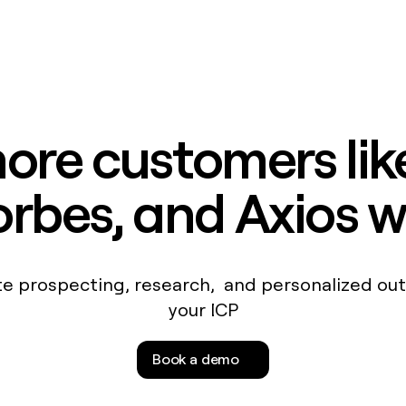
ore customers li
Forbes, and Axios w
e prospecting, research, and personalized out
your ICP
Book a demo