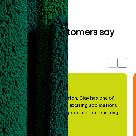
What our customers say
about us...
Previous
Next
"In my professional opinion, Clay has one of
the most practical and exciting applications
of AI, in a decades-old practice that has long
been stale."