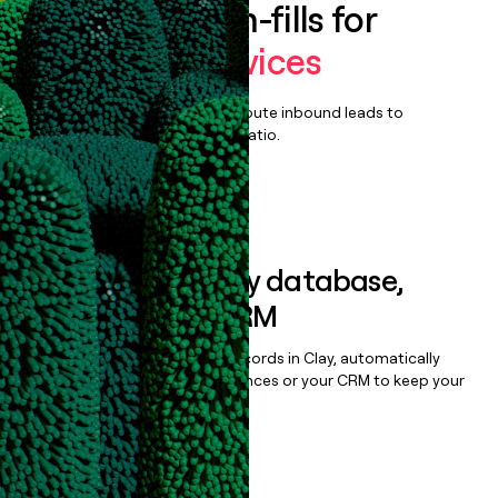
Enrich all form-fills for
Managed Services
Qualify, score, prioritize, and route inbound leads to
maximize your effort:revenue ratio.
Book a demo
Sync data to any database,
sequencer, or CRM
Once you’ve enriched your records in Clay, automatically
sync them to live email sequences or your CRM to keep your
data clean.
Book a demo