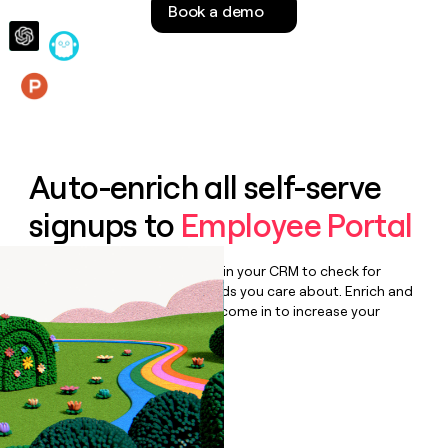
Book a demo
money
wouldn’t
decide
Features
Auto-enrich all self-serve
signups to
Employee Portal
Bulk enrich any set of records in your CRM to check for
updates or changes in the fields you care about. Enrich and
qualify inbound leads as they come in to increase your
speed to lead.
Book a demo