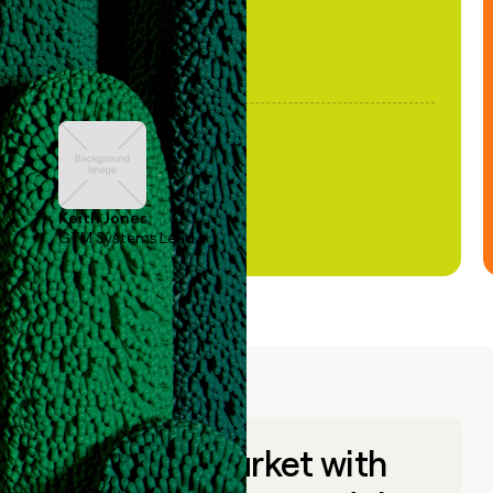
Keith Jones
GTM Systems Lead
Go to market with