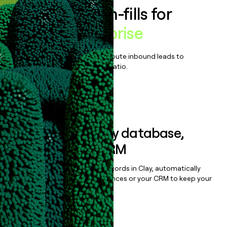
Enrich all form-fills for
Printify Enterprise
Qualify, score, prioritize, and route inbound leads to
maximize your effort:revenue ratio.
Book a demo
Sync data to any database,
sequencer, or CRM
Once you’ve enriched your records in Clay, automatically
sync them to live email sequences or your CRM to keep your
data clean.
Book a demo