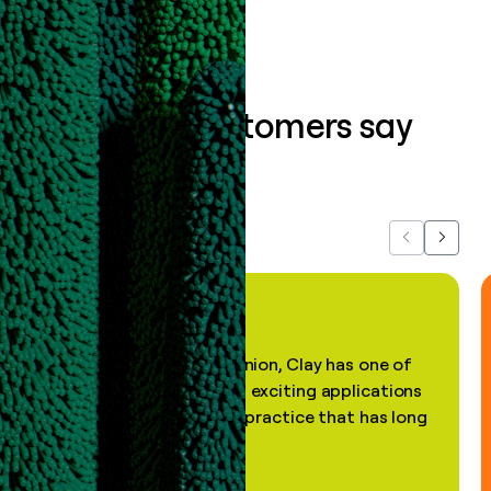
What our customers say
about us...
Previous
Next
"In my professional opinion, Clay has one of
the most practical and exciting applications
of AI, in a decades-old practice that has long
been stale."