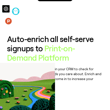
money
wouldn’t
decide
Features
Auto-enrich all self-serve
signups to
Print-on-
Demand Platform
Bulk enrich any set of records in your CRM to check for
updates or changes in the fields you care about. Enrich and
qualify inbound leads as they come in to increase your
speed to lead.
Book a demo