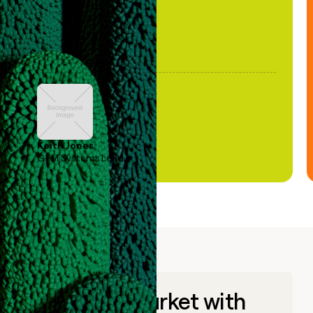
Keith Jones
GTM Systems Lead
Go to market with