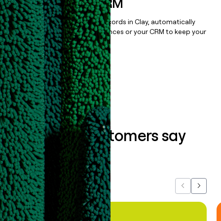
sequencer, or CRM
Once you’ve enriched your records in Clay, automatically
sync them to live email sequences or your CRM to keep your
data clean.
Book a demo
What our customers say
about us...
Previous
Next