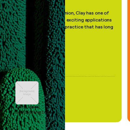
"In my professional opinion, Clay has one of
the most practical and exciting applications
of AI, in a decades-old practice that has long
been stale."
Keith Jones
GTM Systems Lead