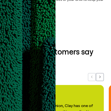
data clean.
Book a demo
What our customers say
about us...
Previous
Next
"In my professional opinion, Clay has one of