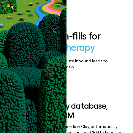
Book a demo
Enrich all form-fills for
Aquablation therapy
Qualify, score, prioritize, and route inbound leads to
maximize your effort:revenue ratio.
Book a demo
Sync data to any database,
sequencer, or CRM
Once you’ve enriched your records in Clay, automatically
sync them to live email sequences or your CRM to keep your