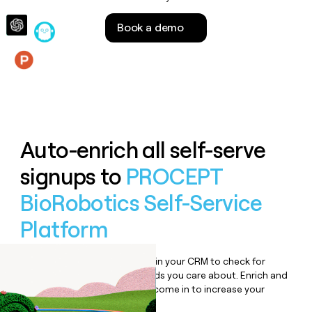
money
wouldn’t
Book a demo
decide
Features
Auto-enrich all self-serve
signups to
PROCEPT
BioRobotics Self-Service
Platform
Bulk enrich any set of records in your CRM to check for
updates or changes in the fields you care about. Enrich and
qualify inbound leads as they come in to increase your
speed to lead.