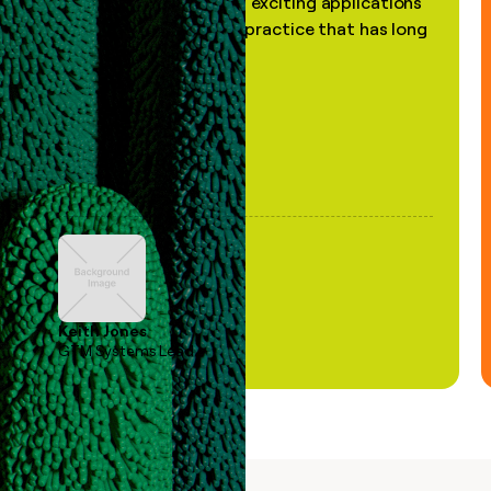
the most practical and exciting applications
of AI, in a decades-old practice that has long
been stale."
Keith Jones
GTM Systems Lead