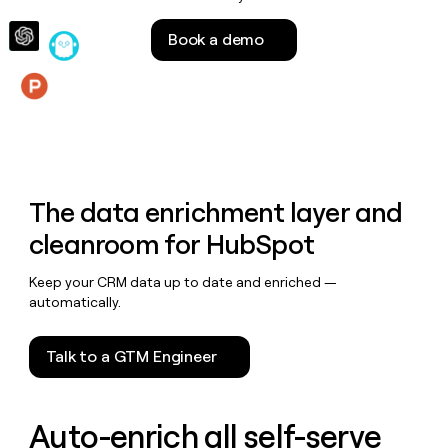
money
wouldn’t
Book a demo
decide
Features
The data enrichment layer and
cleanroom for HubSpot
Keep your CRM data up to date and enriched —
automatically.
Talk to a GTM Engineer
Auto-enrich all self-serve