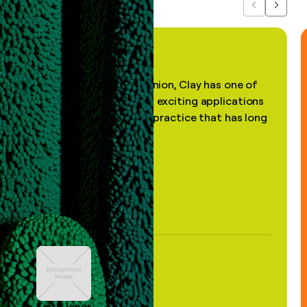
Previous
Next
"In my professional opinion, Clay has one of
the most practical and exciting applications
of AI, in a decades-old practice that has long
been stale."
Keith Jones