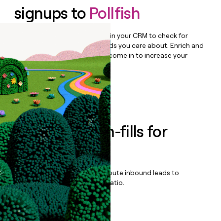
signups to
Pollfish
Bulk enrich any set of records in your CRM to check for
updates or changes in the fields you care about. Enrich and
qualify inbound leads as they come in to increase your
speed to lead.
Book a demo
Enrich all form-fills for
Prodege Peeq
Qualify, score, prioritize, and route inbound leads to
maximize your effort:revenue ratio.
Book a demo