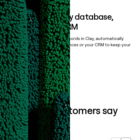
Sync data to any database,
sequencer, or CRM
Once you’ve enriched your records in Clay, automatically
sync them to live email sequences or your CRM to keep your
data clean.
Book a demo
What our customers say
about us...