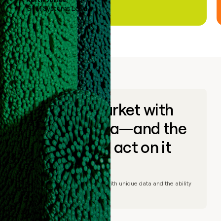
GTM Systems Lead
Go to market with
unique data—and the
ability to act on it
© Clay
2026
– Go to market with unique data and the ability
to act on it.