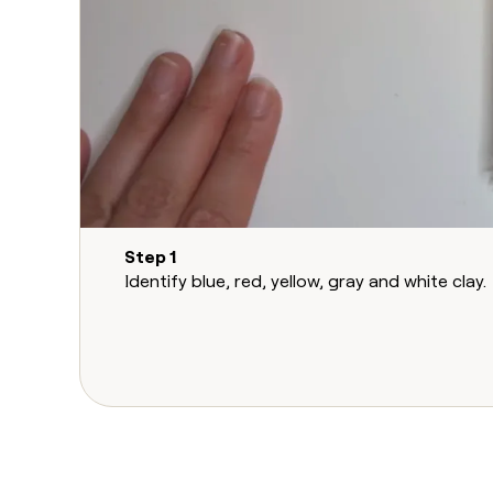
Step 1
Identify blue, red, yellow, gray and white clay.