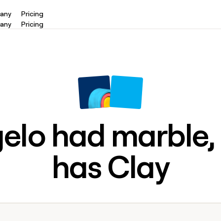
any
Pricing
any
Pricing
NEERS
H
ORCHESTRATION
REP PRODUCTIVITY
WORK WITH GTM ENGINEERS
SOCIALS
EXECUTION
DEPARTMENT
PARTNER WITH CLAY
t
Functions
Rep prospecting
Find Clay experts
LinkedIn
Ads
GTM Ops
Become a partn
panies
ption will
ption will
g form description will
Link long form description will
Link long form description will
Link long form description will
Link long form description will
Sync targeted ad 
Link long form des
Link long form des
is slot here.
go in this slot here.
go in this slot here.
go in this slot here.
go in this slot here.
Linkedin, Meta, a
go in this slot her
go in this slot her
PI
d
AI formatting
Account research
GTM Engineer job board
YouTube
Sequencer
Marketing
Solution partner
via a
and sync
ption will
g form description will
Link long form description will
Link long form description will
Link long form description will
Link long form description will
Use Clay's native
Link long form des
Link long form des
I and CLI
tforms
is slot here.
go in this slot here.
go in this slot here.
go in this slot here.
go in this slot here.
automate messag
go in this slot her
go in this slot her
elo had marble,
Rep assist
X
Sales
Integration part
romotions
ption will
ption will
Link long form description will
Link long form description will
Link long form des
Link long form des
go in this slot here.
go in this slot here.
go in this slot her
go in this slot her
has Clay
Enterprise
Private Equity
ption will
ption will
Link long form des
Link long form des
go in this slot her
go in this slot her
ors
Startup
ption will
Link long form des