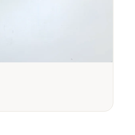
Ste
Make
Tip: