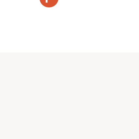
Features
Auto-enrich all sel
signups to
PROS
Connect
Bulk enrich any set of records in your CRM to chec
changes in the fields you care about. Enrich and qu
leads as they come in to increase your speed to le