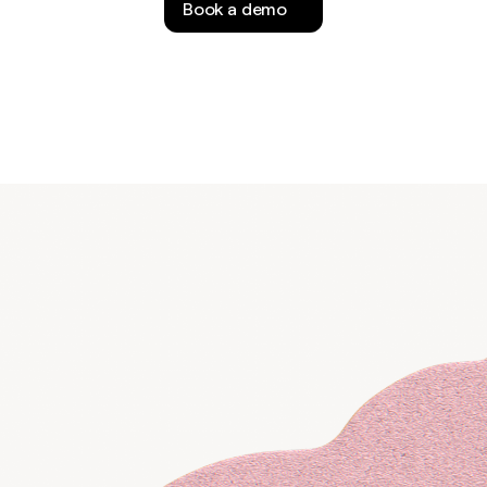
Book a demo
f-serve
k for updates or
alify inbound
ad.