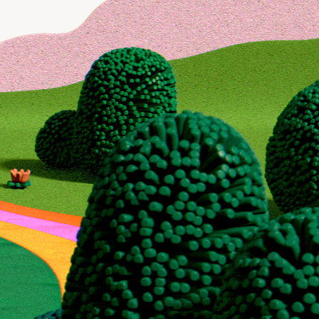
 for
ynamic
to maximize your
r, or