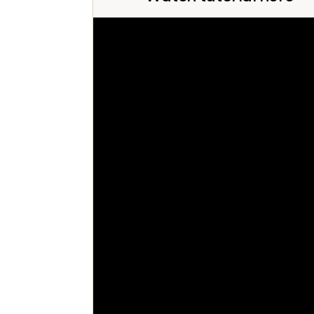
go in this slot here.