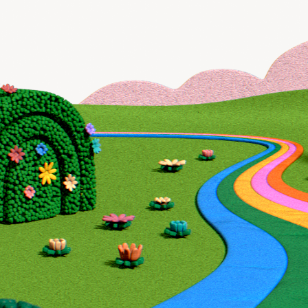
Book a demo
Enrich all form-fills
PROS Real-Time D
Pricing
Qualify, score, prioritize, and route inbound leads 
effort:revenue ratio.
Book a demo
Sync data to any
database, sequence