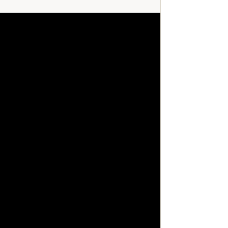
pipeline by +140%
money wouldn’t decide
e.