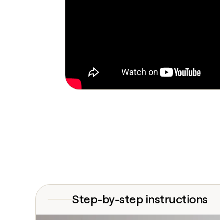
Step-by-step instructions