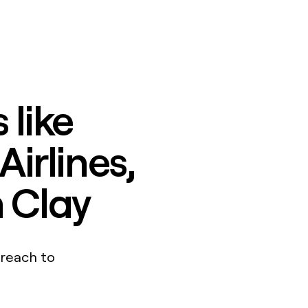
 like
irlines,
h Clay
reach to