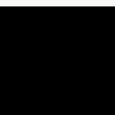
go in this slot her