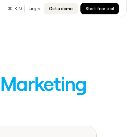
Get a demo
Start free trial
⌘
K
Log in
er
audiences to
cription will
cription will
nd Google
e.
e.
s
 sequencer or
cription will
cription will
ing
e.
e.
Marketing
ners
cription will
cription will
e.
e.
ARTICLE – NY TIMES
Clay allows employees to sell
shares at a $5b valuation.
CLAY MCP
Give reps the best prospecting
cription will
cription will
data in their AI tools
e.
e.
INTERCOM
CLAY COMMUNITY
Grew their outbound-sourced
In Nigeria, she built a life where
cription will