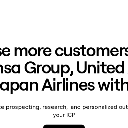
e more customers
sa Group, United A
apan Airlines wit
e prospecting, research, and personalized out
your ICP