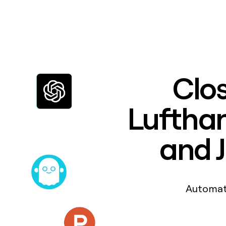
Clos
Lufthan
and J
Automat