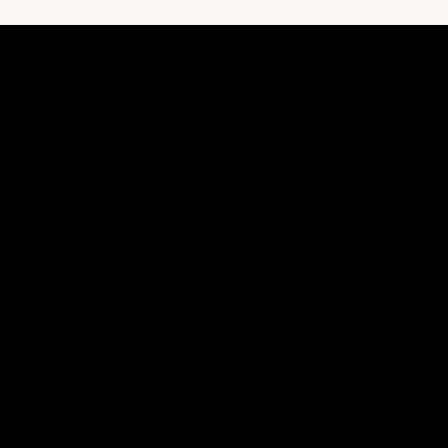
go in this slot her