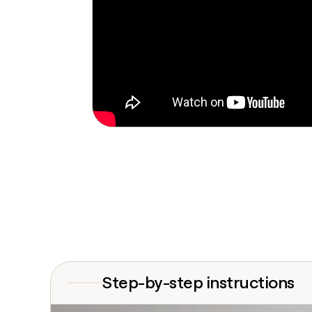
Step-by-step instructions