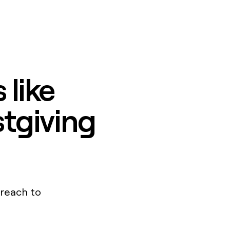
 like
stgiving
reach to