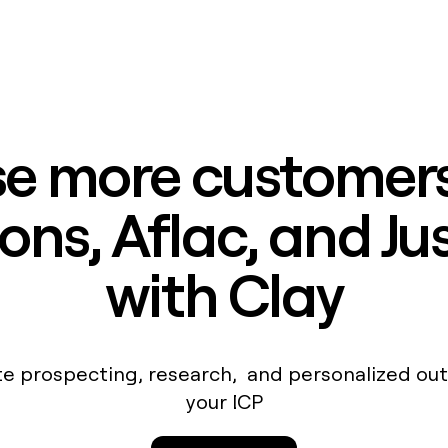
e more customers
ons, Aflac, and Ju
with Clay
e prospecting, research, and personalized out
your ICP