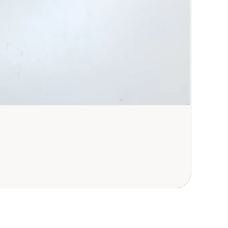
Ste
Make
Tip: