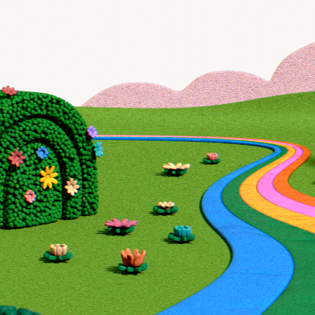
Book a demo
Enrich all form-fills
Protegrity AI Enter
Edition
Qualify, score, prioritize, and route inbound leads 
effort:revenue ratio.
Book a demo
Sync data to any
database, sequence