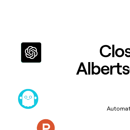
Clos
Alberts
Automat