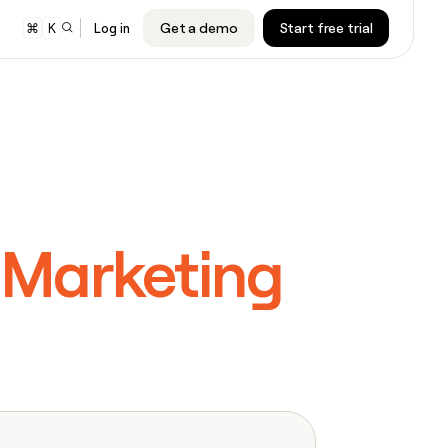
Get a demo
Start free trial
⌘
K
Log in
er
audiences to
cription will
cription will
nd Google
e.
e.
s
 sequencer or
cription will
cription will
ing
e.
e.
Marketing
ners
cription will
cription will
e.
e.
ARTICLE – NY TIMES
Clay allows employees to sell
shares at a $5b valuation.
CLAY MCP
Give reps the best prospecting
cription will
cription will
data in their AI tools
e.
e.
INTERCOM
CLAY COMMUNITY
Grew their outbound-sourced
In Nigeria, she built a life where
cription will