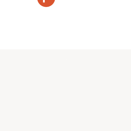
Features
Auto-enrich all sel
signups to
Protegri
Developer Edition
Bulk enrich any set of records in your CRM to chec
changes in the fields you care about. Enrich and qu
leads as they come in to increase your speed to le