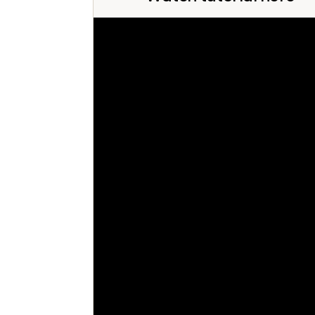
go in this slot here.