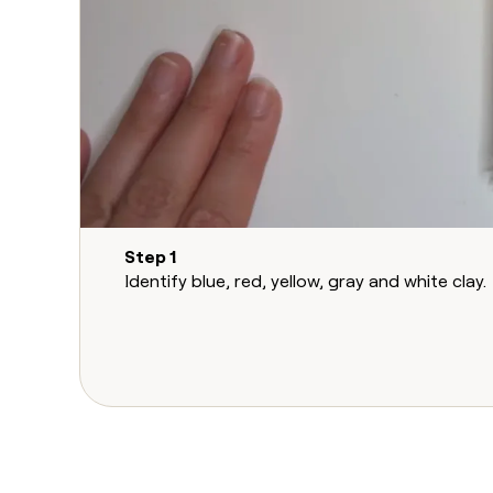
Step 1
Identify blue, red, yellow, gray and white clay.