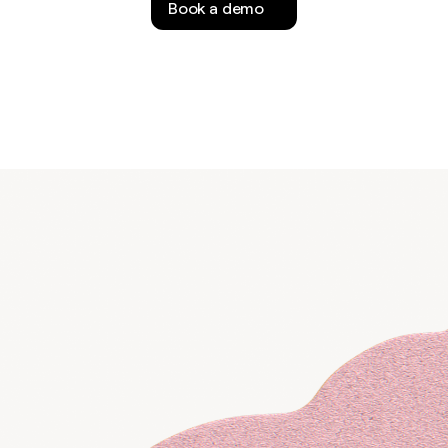
Book a demo
f-serve
ty AI
k for updates or
alify inbound
ad.