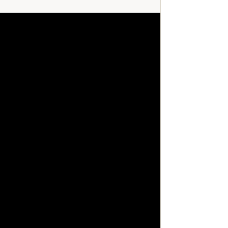
pipeline by +140%
money wouldn’t decide
e.