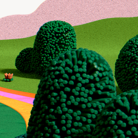
 for
prise
to maximize your
r, or