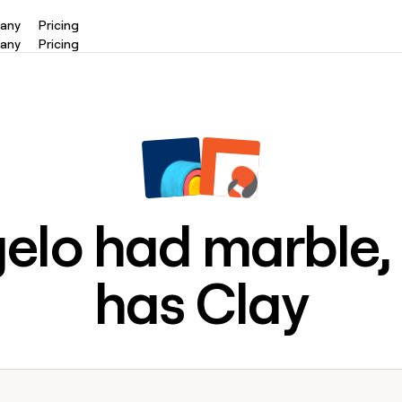
any
Pricing
any
Pricing
NEERS
H
ORCHESTRATION
REP PRODUCTIVITY
WORK WITH GTM ENGINEERS
SOCIALS
EXECUTION
DEPARTMENT
PARTNER WITH CLAY
t
Functions
Rep prospecting
Find Clay experts
LinkedIn
Ads
GTM Ops
Become a partn
panies
ption will
ption will
g form description will
Link long form description will
Link long form description will
Link long form description will
Link long form description will
Sync targeted ad 
Link long form des
Link long form des
is slot here.
go in this slot here.
go in this slot here.
go in this slot here.
go in this slot here.
Linkedin, Meta, a
go in this slot her
go in this slot her
PI
d
AI formatting
Account research
GTM Engineer job board
YouTube
Sequencer
Marketing
Solution partner
via a
and sync
ption will
g form description will
Link long form description will
Link long form description will
Link long form description will
Link long form description will
Use Clay's native
Link long form des
Link long form des
I and CLI
tforms
is slot here.
go in this slot here.
go in this slot here.
go in this slot here.
go in this slot here.
automate messag
go in this slot her
go in this slot her
elo had marble,
Rep assist
X
Sales
Integration part
romotions
ption will
ption will
Link long form description will
Link long form description will
Link long form des
Link long form des
go in this slot here.
go in this slot here.
go in this slot her
go in this slot her
has Clay
Enterprise
Private Equity
ption will
ption will
Link long form des
Link long form des
go in this slot her
go in this slot her
ors
Startup
ption will
Link long form des