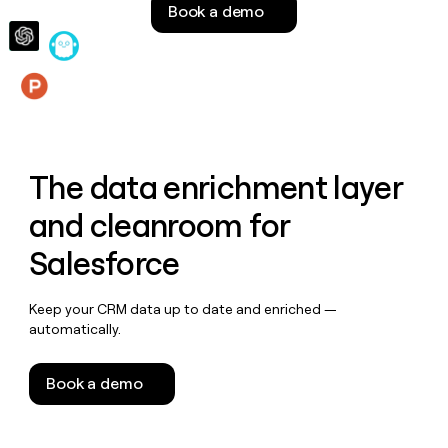
Book a demo
money
wouldn’t
decide
Features
The data enrichment layer
and cleanroom for
Salesforce
Keep your CRM data up to date and enriched —
automatically.
Book a demo