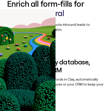
Enrich all form-fills for
Quorum Federal
Qualify, score, prioritize, and route inbound leads to
maximize your effort:revenue ratio.
Book a demo
Sync data to any database,
sequencer, or CRM
Once you’ve enriched your records in Clay, automatically
sync them to live email sequences or your CRM to keep your
data clean.
Book a demo