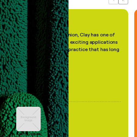
Previous
Next
"In my professional opinion, Clay has one of
the most practical and exciting applications
of AI, in a decades-old practice that has long
been stale."
Keith Jones