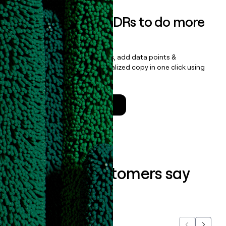
Empower your SDRs to do more
with less
Update records, find contacts, add data points &
enrichment, and draft personalized copy in one click using
the
Clay Salesforce Package
.
Talk to a GTM Engineer
What our customers say
about us...