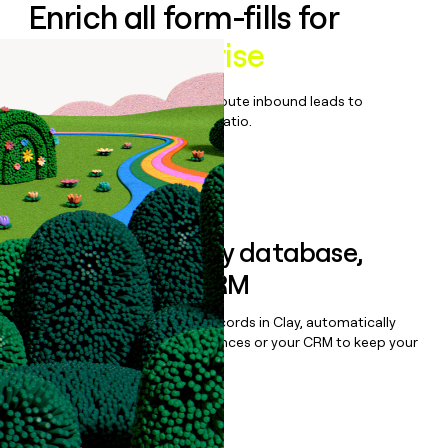
Enrich all form-fills for
Ramp Enterprise
Qualify, score, prioritize, and route inbound leads to
maximize your effort:revenue ratio.
Book a demo
Sync data to any database,
sequencer, or CRM
Once you’ve enriched your records in Clay, automatically
sync them to live email sequences or your CRM to keep your
data clean.
Book a demo