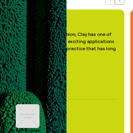
Previous
Next
"In my professional opinion, Clay has one of
the most practical and exciting applications
of AI, in a decades-old practice that has long
been stale."
Keith Jones