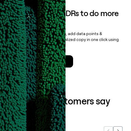
Empower your SDRs to do more
with less
Update records, find contacts, add data points &
enrichment, and draft personalized copy in one click using
the
Clay Salesforce Package
.
Talk to a GTM Engineer
What our customers say
about us...