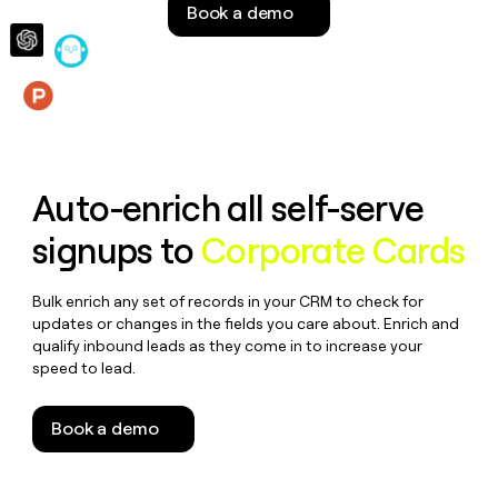
Book a demo
money
wouldn’t
decide
Features
Auto-enrich all self-serve
signups to
Corporate Cards
Bulk enrich any set of records in your CRM to check for
updates or changes in the fields you care about. Enrich and
qualify inbound leads as they come in to increase your
speed to lead.
Book a demo